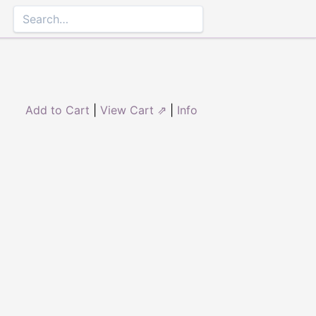
Add to Cart
|
View Cart ⇗
|
Info