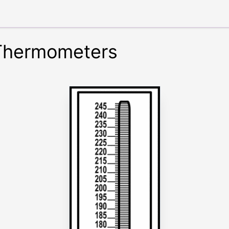
 Thermometers