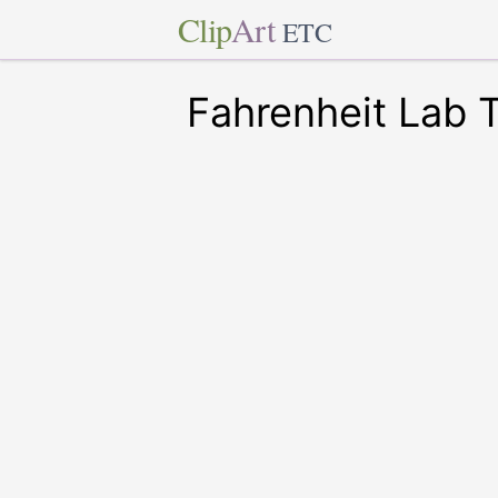
Clip
Art
ETC
Fahrenheit Lab