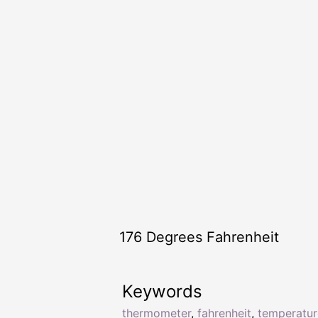
176 Degrees Fahrenheit
Keywords
thermometer
,
fahrenheit
,
temperatur