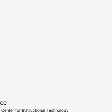
rce
a Center for Instructional Technology