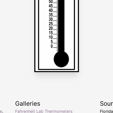
Galleries
Sou
e
,
Fahrenheit Lab Thermometers
Florid