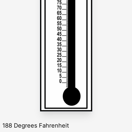
188 Degrees Fahrenheit