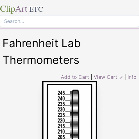
Clip
Art
ETC
Fahrenheit Lab
Thermometers
Add to Cart
|
View Cart ⇗
|
Info