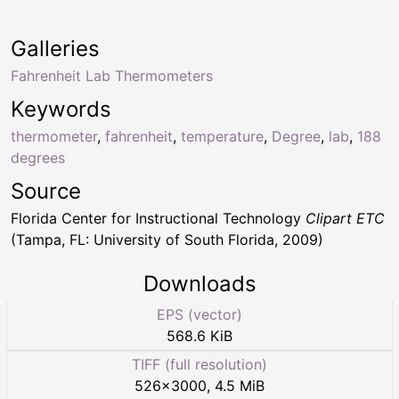
Galleries
Fahrenheit Lab Thermometers
Keywords
thermometer
,
fahrenheit
,
temperature
,
Degree
,
lab
,
188
degrees
Source
Florida Center for Instructional Technology
Clipart ETC
(Tampa, FL: University of South Florida, 2009)
Downloads
EPS (vector)
568.6 KiB
TIFF (full resolution)
526
×
3000
,
4.5 MiB