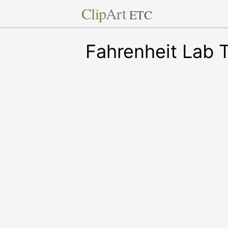
Clip
Art
ETC
Fahrenheit Lab