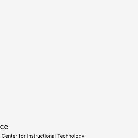
rce
a Center for Instructional Technology