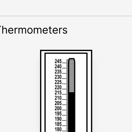
 Thermometers