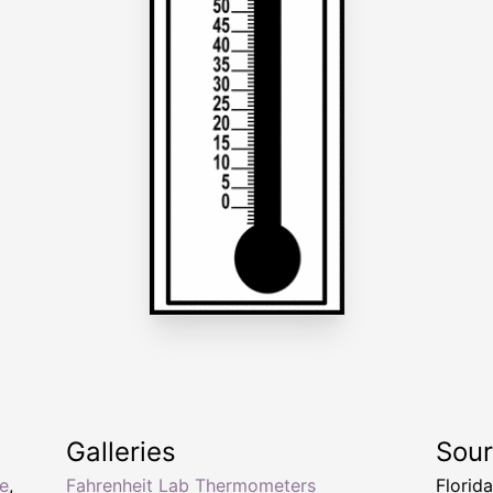
Galleries
Sou
e
,
Fahrenheit Lab Thermometers
Florid