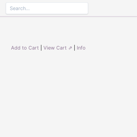
Add to Cart
|
View Cart ⇗
|
Info