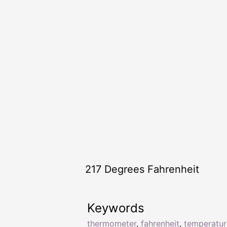
217 Degrees Fahrenheit
Keywords
thermometer
,
fahrenheit
,
temperatur