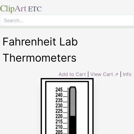
Clip
Art
ETC
Fahrenheit Lab
Thermometers
Add to Cart
|
View Cart ⇗
|
Info