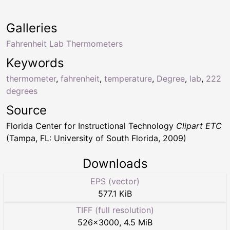
Galleries
Fahrenheit Lab Thermometers
Keywords
thermometer
,
fahrenheit
,
temperature
,
Degree
,
lab
,
222
degrees
Source
Florida Center for Instructional Technology
Clipart ETC
(Tampa, FL: University of South Florida, 2009)
Downloads
EPS (vector)
577.1 KiB
TIFF (full resolution)
526
×
3000
,
4.5 MiB