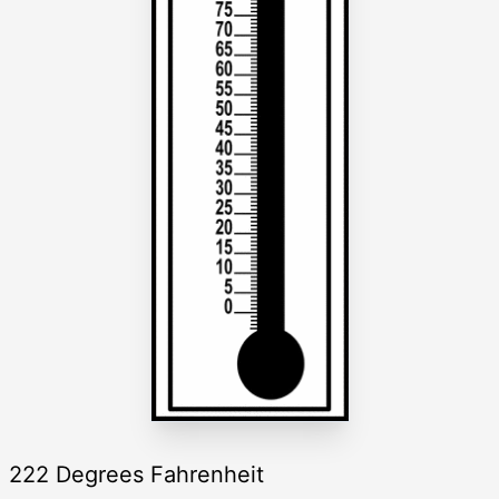
222 Degrees Fahrenheit