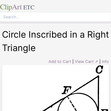
Clip
Art
ETC
Circle Inscribed in a Right
Triangle
Add to Cart
|
View Cart ⇗
|
Info