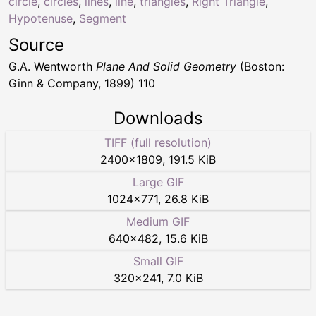
circle
,
circles
,
lines
,
line
,
triangles
,
Right Triangle
,
Hypotenuse
,
Segment
Source
G.A. Wentworth
Plane And Solid Geometry
(Boston:
Ginn & Company, 1899) 110
Downloads
TIFF (full resolution)
2400
×
1809
,
191.5 KiB
Large GIF
1024
×
771
,
26.8 KiB
Medium GIF
640
×
482
,
15.6 KiB
Small GIF
320
×
241
,
7.0 KiB