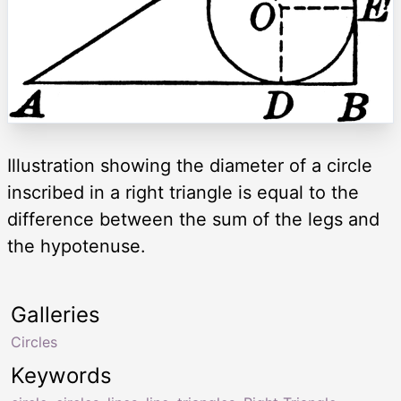
Illustration showing the diameter of a circle
inscribed in a right triangle is equal to the
difference between the sum of the legs and
the hypotenuse.
Galleries
Circles
Keywords