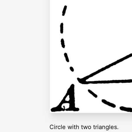
Circle with two triangles.