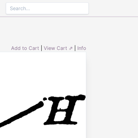
Add to Cart
|
View Cart ⇗
|
Info