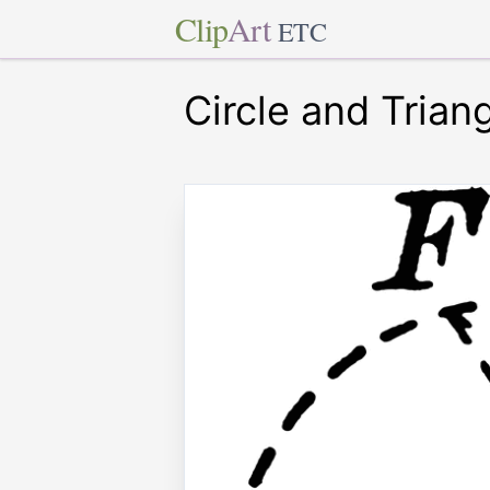
Clip
Art
ETC
Circle and Trian