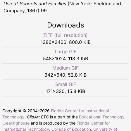
Use of Schools and Families
(New York: Sheldon and
Company, 1867) 99
Downloads
TIFF (full resolution)
1286
×
2400
,
800.0 KiB
Large GIF
548
×
1024
,
118.3 KiB
Medium GIF
342
×
640
,
52.8 KiB
Small GIF
171
×
320
,
15.8 KiB
Copyright © 2004–
2026
Florida Center for Instructional
Technology
.
ClipArt ETC
is a part of the
Educational Technology
Clearinghouse
and is produced by the
Florida Center for
Instructional Technology
,
College of Education
,
University of