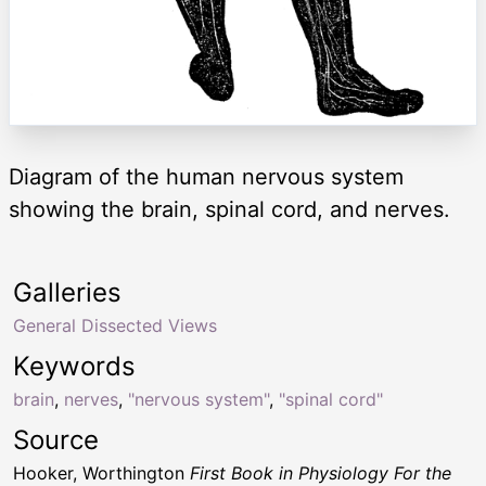
Diagram of the human nervous system
showing the brain, spinal cord, and nerves.
Galleries
General Dissected Views
Keywords
brain
,
nerves
,
"nervous system"
,
"spinal cord"
Source
Hooker, Worthington
First Book in Physiology For the