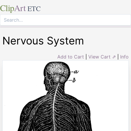
Clip
Art
ETC
Nervous System
Add to Cart
|
View Cart ⇗
|
Info