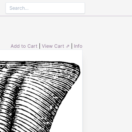
Add to Cart
|
View Cart ⇗
|
Info