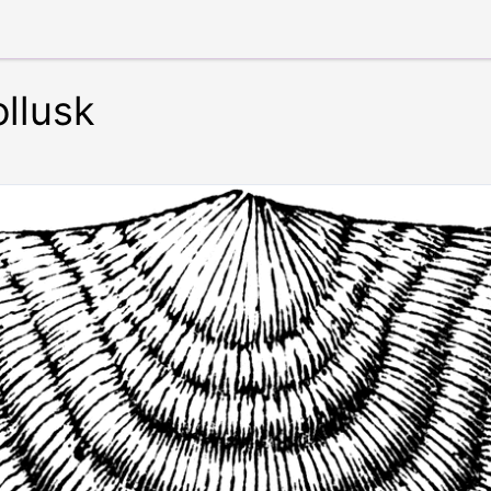
llusk