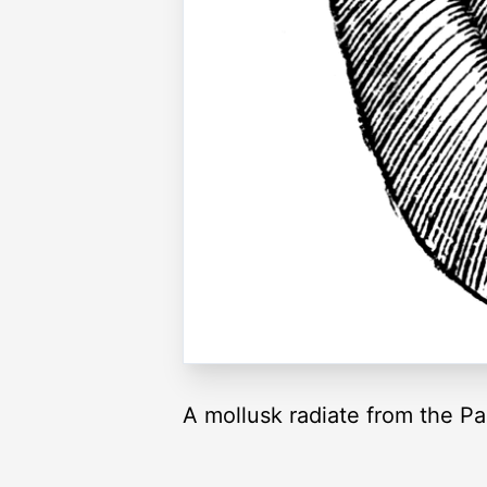
A mollusk radiate from the P