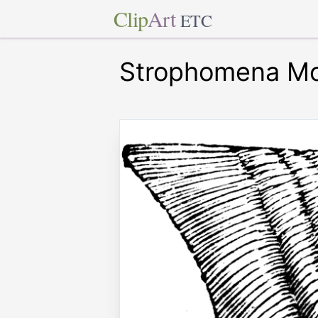
Clip
Art
ETC
Strophomena Mo