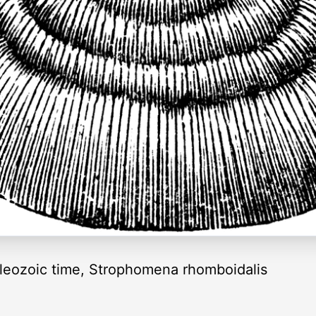
aleozoic time, Strophomena rhomboidalis