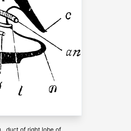
., duct of right lobe of