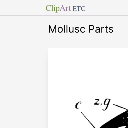
Clip
Art
ETC
Mollusc Parts