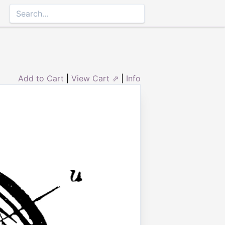
Add to Cart
|
View Cart ⇗
|
Info