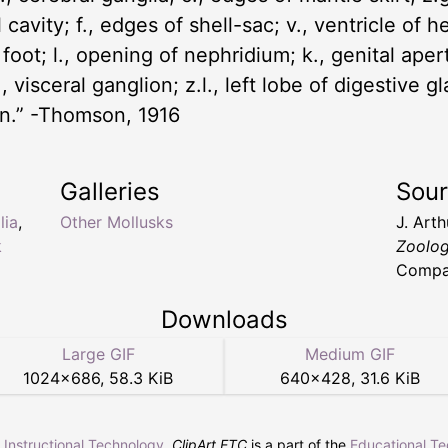
 cavity; f., edges of shell-sac; v., ventricle of h
 foot; l., opening of nephridium; k., genital ape
 visceral ganglion; z.l., left lobe of digestive gl
ion.” -Thomson, 1916
Galleries
Sou
lia
,
Other Mollusks
J. Art
k
Zoolo
Compan
Downloads
Large GIF
Medium GIF
1024
×
686
,
58.3 KiB
640
×
428
,
31.6 KiB
r Instructional Technology
.
ClipArt ETC
is a part of the
Educational T