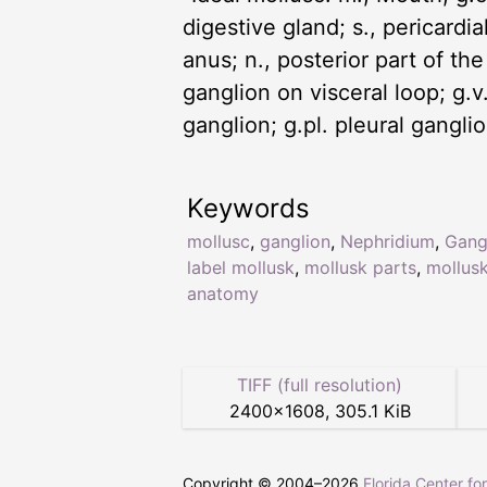
digestive gland; s., pericardial
anus; n., posterior part of the
ganglion on visceral loop; g.v.,
ganglion; g.pl. pleural gangl
Keywords
mollusc
,
ganglion
,
Nephridium
,
Gang
label mollusk
,
mollusk parts
,
mollus
anatomy
TIFF (full resolution)
2400
×
1608
,
305.1 KiB
Copyright © 2004–
2026
Florida Center fo