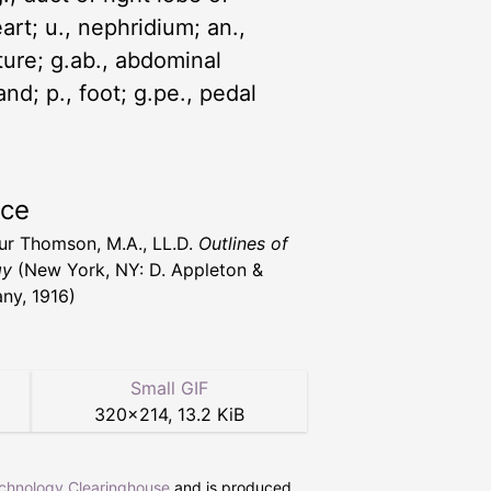
eart; u., nephridium; an.,
rture; g.ab., abdominal
and; p., foot; g.pe., pedal
rce
hur Thomson, M.A., LL.D.
Outlines of
gy
(New York, NY: D. Appleton &
y, 1916)
Small GIF
320
×
214
,
13.2 KiB
echnology Clearinghouse
and is produced