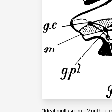
“Ideal mollusc. m., Mouth; g.c.