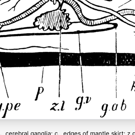
, cerebral ganglia; c., edges of mantle skirt; z.g