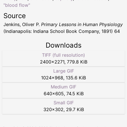
"blood flow"
Source
Jenkins, Oliver P.
Primary Lessons in Human Physiology
(Indianapolis: Indiana School Book Company, 1891) 64
Downloads
TIFF (full resolution)
2400
×
2271
,
779.8 KiB
Large GIF
1024
×
968
,
135.6 KiB
Medium GIF
640
×
605
,
74.5 KiB
Small GIF
320
×
302
,
29.7 KiB