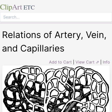
Clip
Art
ETC
Relations of Artery, Vein,
and Capillaries
Add to Cart
|
View Cart ⇗
|
Info