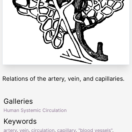
Relations of the artery, vein, and capillaries.
Galleries
Human Systemic Circulation
Keywords
artery
,
vein
,
circulation
,
capillary
,
"blood vessels"
,