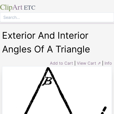
Clip
Art
ETC
Exterior And Interior
Angles Of A Triangle
Add to Cart
|
View Cart ⇗
|
Info