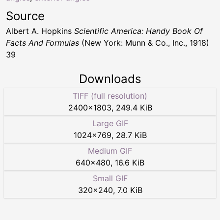
Source
Albert A. Hopkins
Scientific America: Handy Book Of
Facts And Formulas
(New York: Munn & Co., Inc., 1918)
39
Downloads
TIFF (full resolution)
2400
×
1803
,
249.4 KiB
Large GIF
1024
×
769
,
28.7 KiB
Medium GIF
640
×
480
,
16.6 KiB
Small GIF
320
×
240
,
7.0 KiB