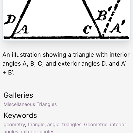
An illustration showing a triangle with interior
angles A, B, C, and exterior angles D, and A’
+ B’.
Galleries
Miscellaneous Triangles
Keywords
geometry
,
triangle
,
angle
,
triangles
,
Geometric
,
interior
angles
,
exterior angles