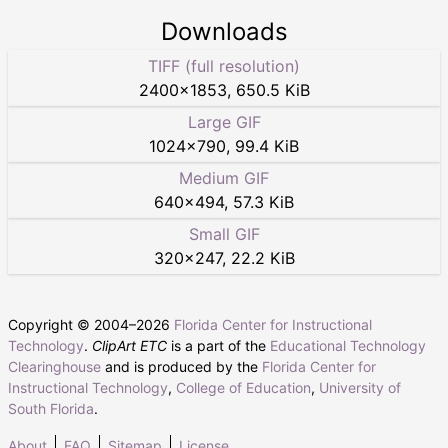
Downloads
TIFF (full resolution)
2400
×
1853
,
650.5 KiB
Large GIF
1024
×
790
,
99.4 KiB
Medium GIF
640
×
494
,
57.3 KiB
Small GIF
320
×
247
,
22.2 KiB
Copyright © 2004–
2026
Florida Center for Instructional
Technology
.
ClipArt ETC
is a part of the
Educational Technology
Clearinghouse
and is produced by the
Florida Center for
Instructional Technology
,
College of Education
,
University of
South Florida
.
About
FAQ
Sitemap
License