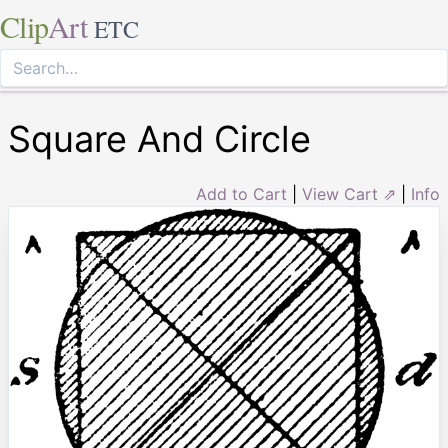
Clip
Art
ETC
Square And Circle
Add to Cart
|
View Cart ⇗
|
Info