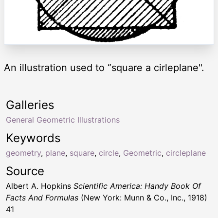
An illustration used to “square a cirleplane".
Galleries
General Geometric Illustrations
Keywords
geometry
,
plane
,
square
,
circle
,
Geometric
,
circleplane
Source
Albert A. Hopkins
Scientific America: Handy Book Of
Facts And Formulas
(New York: Munn & Co., Inc., 1918)
41