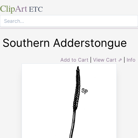
Clip
Art
ETC
Southern Adderstongue
Add to Cart
|
View Cart ⇗
|
Info