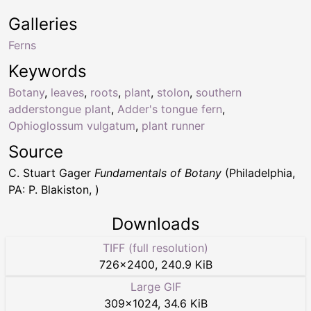
Galleries
Ferns
Keywords
Botany
,
leaves
,
roots
,
plant
,
stolon
,
southern
adderstongue plant
,
Adder's tongue fern
,
Ophioglossum vulgatum
,
plant runner
Source
C. Stuart Gager
Fundamentals of Botany
(Philadelphia,
PA: P. Blakiston, )
Downloads
TIFF (full resolution)
726
×
2400
,
240.9 KiB
Large GIF
309
×
1024
,
34.6 KiB