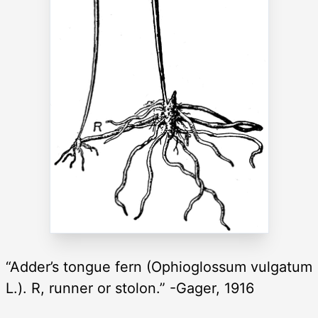
“Adder’s tongue fern (Ophioglossum vulgatum
L.). R, runner or stolon.” -Gager, 1916