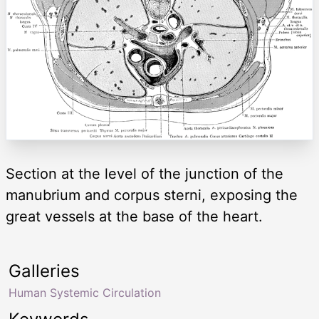
Section at the level of the junction of the
manubrium and corpus sterni, exposing the
great vessels at the base of the heart.
Galleries
Human Systemic Circulation