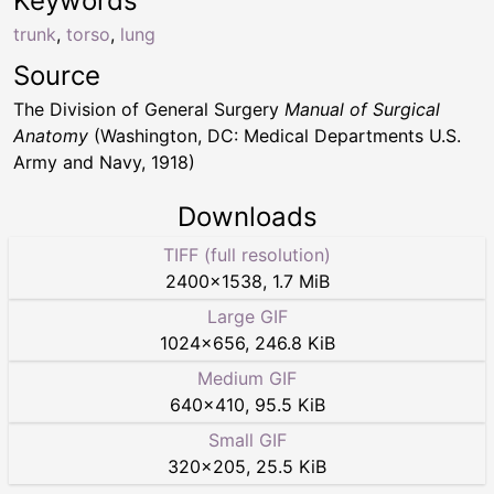
Keywords
trunk
,
torso
,
lung
Source
The Division of General Surgery
Manual of Surgical
Anatomy
(Washington, DC: Medical Departments U.S.
Army and Navy, 1918)
Downloads
TIFF (full resolution)
2400
×
1538
,
1.7 MiB
Large GIF
1024
×
656
,
246.8 KiB
Medium GIF
640
×
410
,
95.5 KiB
Small GIF
320
×
205
,
25.5 KiB