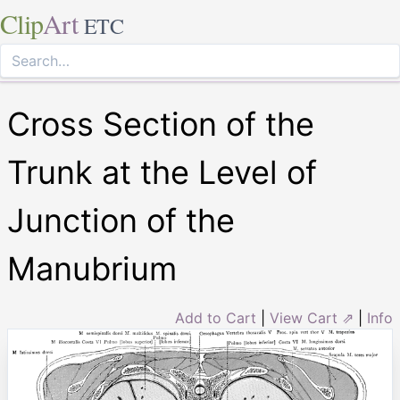
Clip
Art
ETC
Cross Section of the
Trunk at the Level of
Junction of the
Manubrium
Add to Cart
|
View Cart ⇗
|
Info