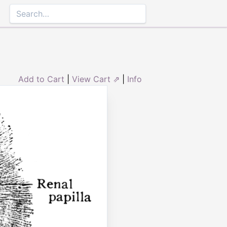
Add to Cart
|
View Cart ⇗
|
Info