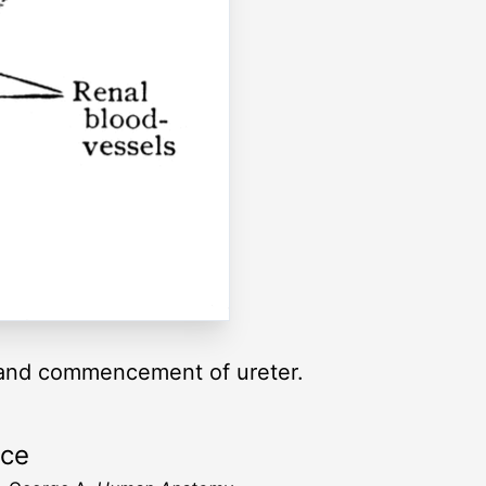
is and commencement of ureter.
rce