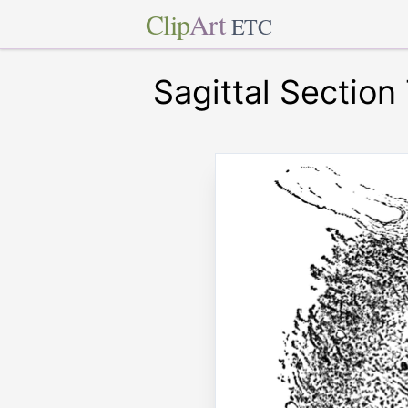
Clip
Art
ETC
Sagittal Section