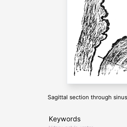
Sagittal section through sinu
Keywords