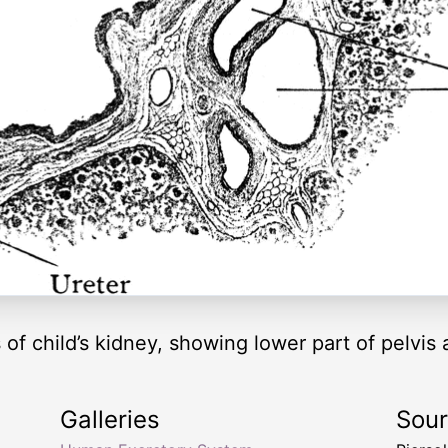
s of child’s kidney, showing lower part of pelv
Galleries
Sou