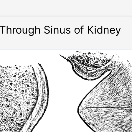
 Through Sinus of Kidney