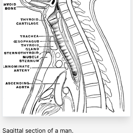
Sagittal section of a man.