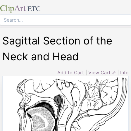
Clip
Art
ETC
Sagittal Section of the
Neck and Head
Add to Cart
|
View Cart ⇗
|
Info