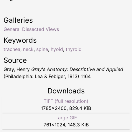
Galleries
General Dissected Views
Keywords
trachea
,
neck
,
spine
,
hyoid
,
thyroid
Source
Gray, Henry
Gray's Anatomy: Descriptive and Applied
(Philadelphia: Lea & Febiger, 1913) 1164
Downloads
TIFF (full resolution)
1785
×
2400
,
829.4 KiB
Large GIF
761
×
1024
,
148.3 KiB