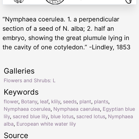
“Nymphaea coerulea. 1. a perpendicular
section of a seed of N. alba; 2. half an
embryo, showing the great plumule lying in
the cavity of one cotyledon.” -Lindley, 1853
Galleries
Flowers and Shrubs: L
Keywords
flower
,
Botany
,
leaf
,
klily
,
seeds
,
plant
,
plants
,
Nymphaea coerulea
,
Nymphaea caerulea
,
Egyptian blue
lily
,
sacred blue lily
,
blue lotus
,
sacred lotus
,
Nymphaea
alba
,
European white water lily
Source