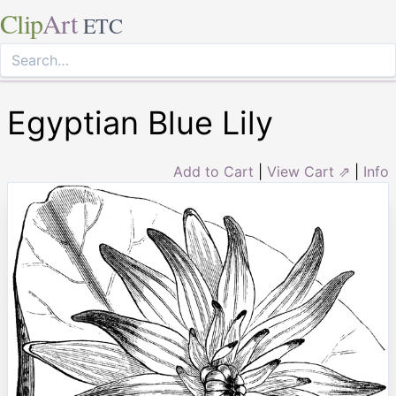
Clip
Art
ETC
Egyptian Blue Lily
Add to Cart
|
View Cart ⇗
|
Info