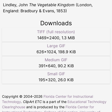
Lindley, John
The Vegetable Kingdom
(London,
England: Bradbury & Evans, 1853)
Downloads
TIFF (full resolution)
1469
×
2400
,
1.3 MiB
Large GIF
626
×
1024
,
198.9 KiB
Medium GIF
391
×
640
,
90.2 KiB
Small GIF
195
×
320
,
26.0 KiB
Copyright © 2004–
2026
Florida Center for Instructional
Technology
.
ClipArt ETC
is a part of the
Educational Technology
Clearinghouse
and is produced by the
Florida Center for