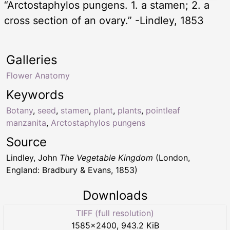
“Arctostaphylos pungens. 1. a stamen; 2. a
cross section of an ovary.” -Lindley, 1853
Galleries
Flower Anatomy
Keywords
Botany
,
seed
,
stamen
,
plant
,
plants
,
pointleaf
manzanita
,
Arctostaphylos pungens
Source
Lindley, John
The Vegetable Kingdom
(London,
England: Bradbury & Evans, 1853)
Downloads
TIFF (full resolution)
1585
×
2400
,
943.2 KiB