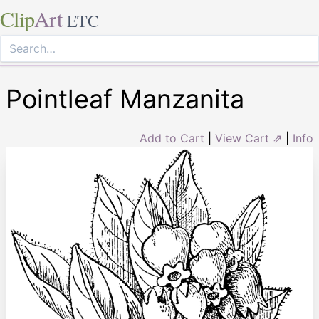
Clip
Art
ETC
Pointleaf Manzanita
Add to Cart
|
View Cart ⇗
|
Info