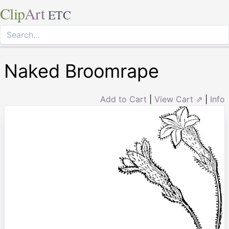
Clip
Art
ETC
Naked Broomrape
Add to Cart
|
View Cart ⇗
|
Info