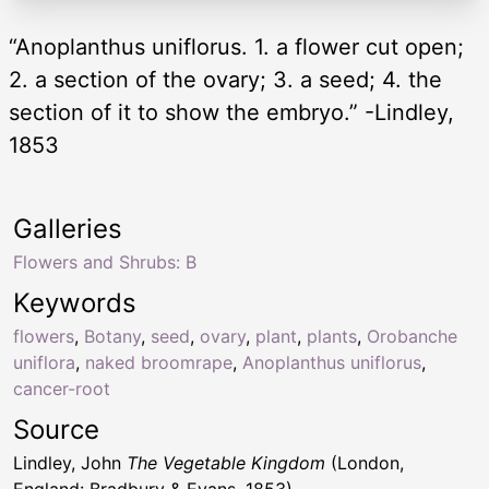
“Anoplanthus uniflorus. 1. a flower cut open;
2. a section of the ovary; 3. a seed; 4. the
section of it to show the embryo.” -Lindley,
1853
Galleries
Flowers and Shrubs: B
Keywords
flowers
,
Botany
,
seed
,
ovary
,
plant
,
plants
,
Orobanche
uniflora
,
naked broomrape
,
Anoplanthus uniflorus
,
cancer-root
Source
Lindley, John
The Vegetable Kingdom
(London,
England: Bradbury & Evans, 1853)