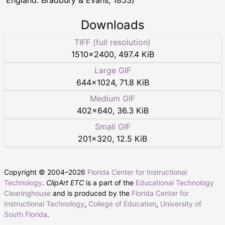
Downloads
TIFF (full resolution)
1510
×
2400
,
497.4 KiB
Large GIF
644
×
1024
,
71.8 KiB
Medium GIF
402
×
640
,
36.3 KiB
Small GIF
201
×
320
,
12.5 KiB
Copyright © 2004–
2026
Florida Center for Instructional
Technology
.
ClipArt ETC
is a part of the
Educational Technology
Clearinghouse
and is produced by the
Florida Center for
Instructional Technology
,
College of Education
,
University of
South Florida
.