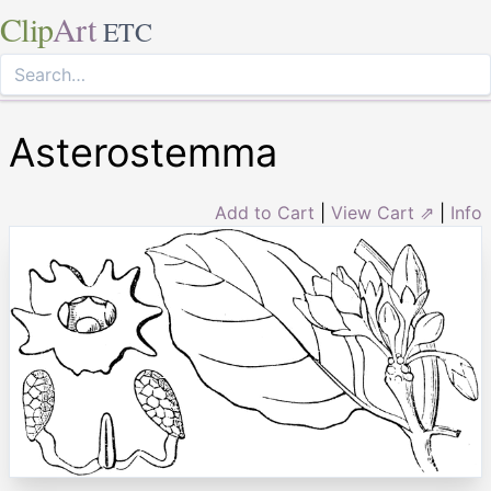
Clip
Art
ETC
Asterostemma
Add to Cart
|
View Cart ⇗
|
Info