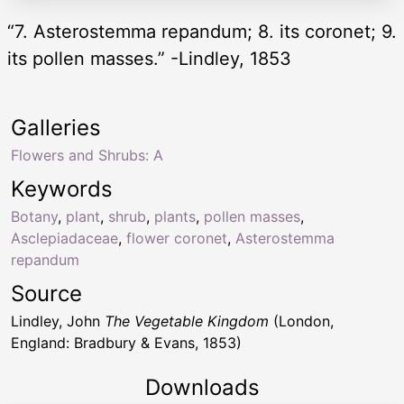
“7. Asterostemma repandum; 8. its coronet; 9.
its pollen masses.” -Lindley, 1853
Galleries
Flowers and Shrubs: A
Keywords
Botany
,
plant
,
shrub
,
plants
,
pollen masses
,
Asclepiadaceae
,
flower coronet
,
Asterostemma
repandum
Source
Lindley, John
The Vegetable Kingdom
(London,
England: Bradbury & Evans, 1853)
Downloads