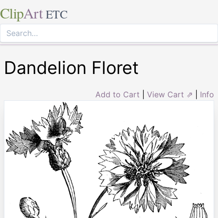
Clip
Art
ETC
Dandelion Floret
Add to Cart
|
View Cart ⇗
|
Info