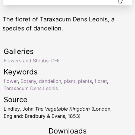
The floret of Taraxacum Dens Leonis, a
species of dandelion.
Galleries
Flowers and Shrubs: D-E
Keywords
flower
,
Botany
,
dandelion
,
plant
,
plants
,
floret
,
Taraxacum Dens Leonis
Source
Lindley, John
The Vegetable Kingdom
(London,
England: Bradbury & Evans, 1853)
Downloads