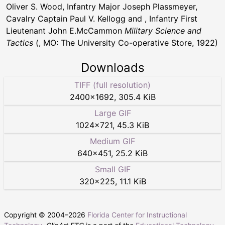
Oliver S. Wood, Infantry Major Joseph Plassmeyer,
Cavalry Captain Paul V. Kellogg and , Infantry First
Lieutenant John E.McCammon
Military Science and
Tactics
(, MO: The University Co-operative Store, 1922)
Downloads
TIFF (full resolution)
2400
×
1692
,
305.4 KiB
Large GIF
1024
×
721
,
45.3 KiB
Medium GIF
640
×
451
,
25.2 KiB
Small GIF
320
×
225
,
11.1 KiB
Copyright © 2004–
2026
Florida Center for Instructional