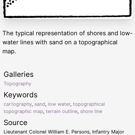
The typical representation of shores and low-
water lines with sand on a topographical
map.
Galleries
Topography
Keywords
cartography
,
sand
,
low water
,
topographical
topographic map
,
terrain outline
,
shore line
Source
Lieutenant Colonel William E. Persons, Infantry Major