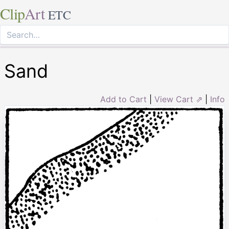
Clip
Art
ETC
Sand
Add to Cart
|
View Cart ⇗
|
Info