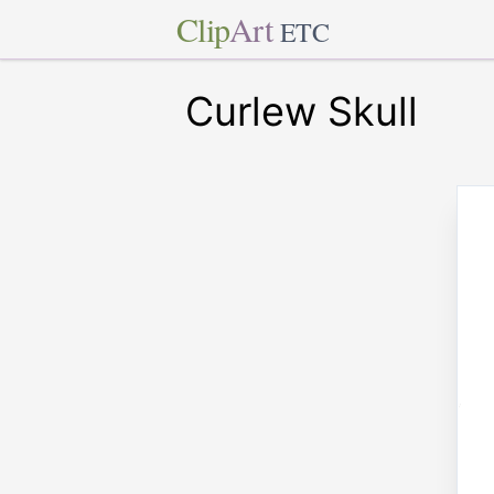
Clip
Art
ETC
Curlew Skull