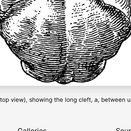
 (top view), showing the long cleft, a, between 
Galleries
Sou