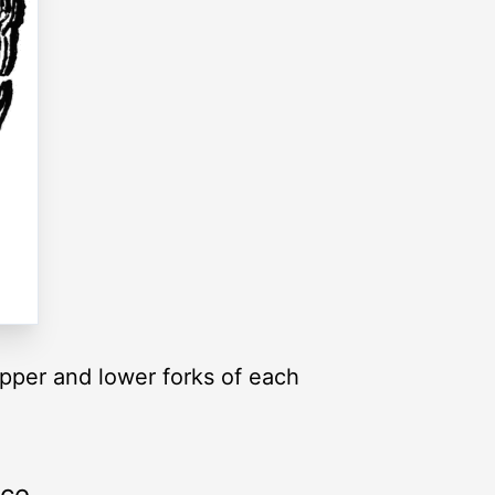
upper and lower forks of each
rce