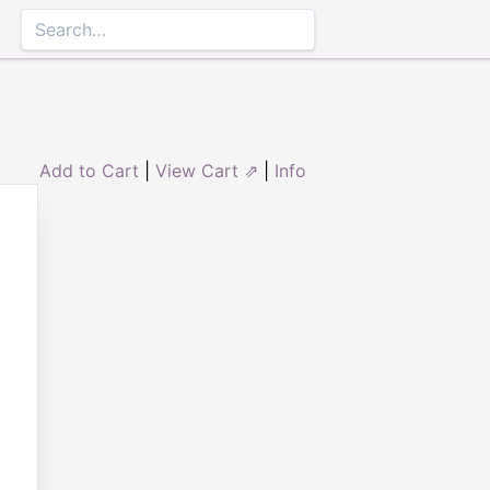
Add to Cart
|
View Cart ⇗
|
Info