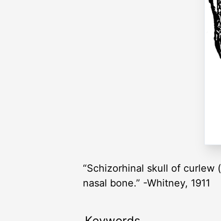
“Schizorhinal skull of curlew
nasal bone.” -Whitney, 1911
Keywords