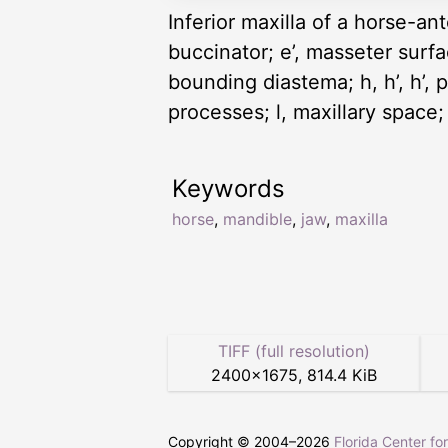
Inferior maxilla of a horse-ant
buccinator; e’, masseter surface
bounding diastema; h, h’, h’, 
processes; l, maxillary space;
Keywords
horse
,
mandible
,
jaw
,
maxilla
TIFF (full resolution)
2400
×
1675
,
814.4 KiB
Copyright © 2004–
2026
Florida Center fo