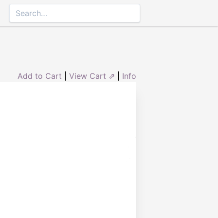
Add to Cart
|
View Cart ⇗
|
Info