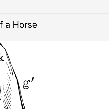
of a Horse