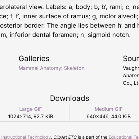
erolateral view. Labels: a, body; b, b’, rami; c, 
; f, f’, inner surface of ramus; g, molor alveoli; 
posterior border. The angle lies between h’ and 
 m, inferior dental foramen; n, sigmoid notch.
Galleries
Sou
Mammal Anatomy: Skeleton
Vaughn
Anato
Co., Lt
Downloads
Large GIF
Medium GIF
1024
×
714
,
92.7 KiB
640
×
446
,
44.0 KiB
r Instructional Technology
.
ClipArt ETC
is a part of the
Educational T