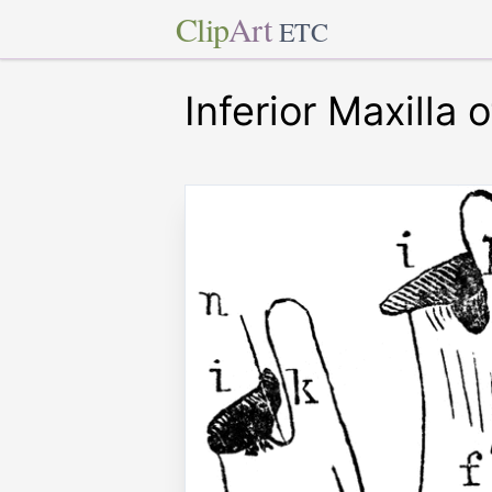
Clip
Art
ETC
Inferior Maxilla 