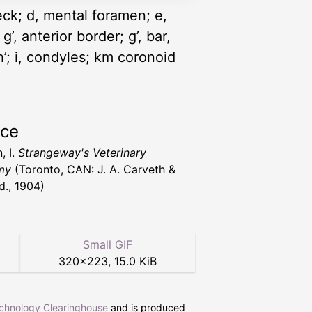
neck; d, mental foramen; e,
g’, anterior border; g’, bar,
h’; i, condyles; km coronoid
rce
, I.
Strangeway's Veterinary
my
(Toronto, CAN: J. A. Carveth &
d., 1904)
Small GIF
320
×
223
,
15.0 KiB
echnology Clearinghouse
and is produced