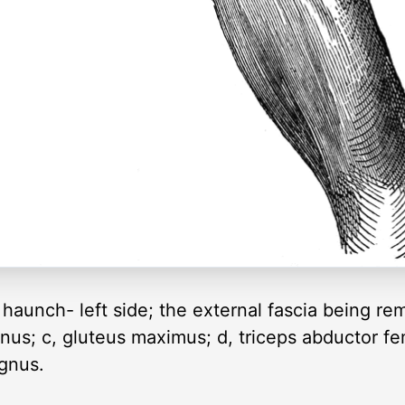
haunch- left side; the external fascia being re
rnus; c, gluteus maximus; d, triceps abductor fe
agnus.