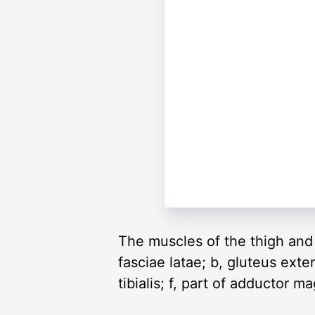
The muscles of the thigh and 
fasciae latae; b, gluteus exte
tibialis; f, part of adductor m