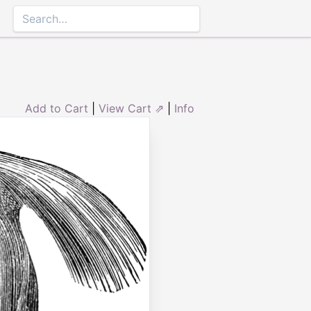
Add to Cart
|
View Cart ⇗
|
Info