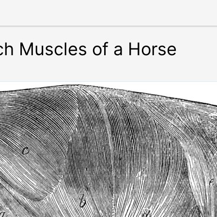
h Muscles of a Horse