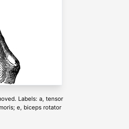
moved. Labels: a, tensor
moris; e, biceps rotator