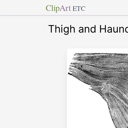
Clip
Art
ETC
Thigh and Haunc