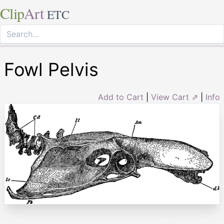
Clip
Art
ETC
Fowl Pelvis
Add to Cart
|
View Cart ⇗
|
Info