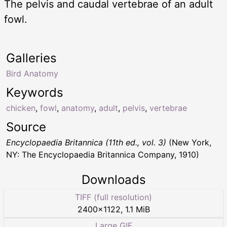
The pelvis and caudal vertebrae of an adult
fowl.
Galleries
Bird Anatomy
Keywords
chicken
,
fowl
,
anatomy
,
adult
,
pelvis
,
vertebrae
Source
Encyclopaedia Britannica (11th ed., vol. 3)
(New York,
NY: The Encyclopaedia Britannica Company, 1910)
Downloads
TIFF (full resolution)
2400
×
1122
,
1.1 MiB
Large GIF