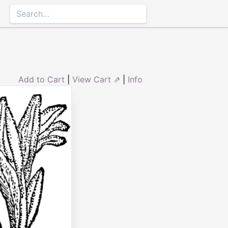
Add to Cart
|
View Cart ⇗
|
Info