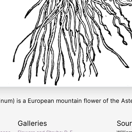
num) is a European mountain flower of the Aste
Galleries
Sou