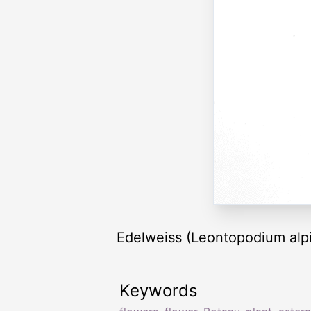
Edelweiss (Leontopodium alpi
Keywords