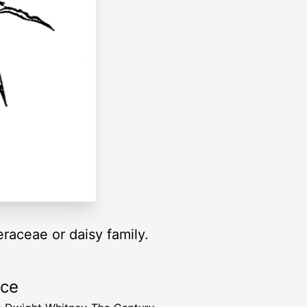
raceae or daisy family.
rce