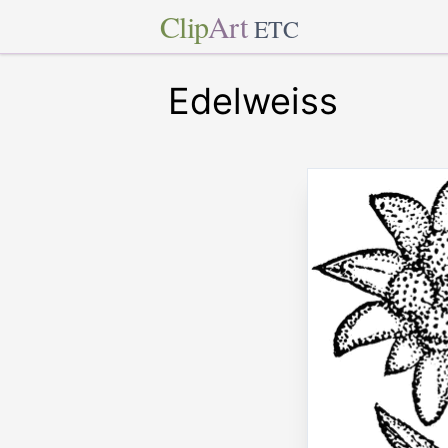
Clip
Art
ETC
Edelweiss