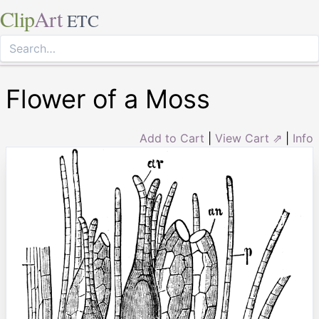
Clip
Art
ETC
Flower of a Moss
Add to Cart
|
View Cart ⇗
|
Info