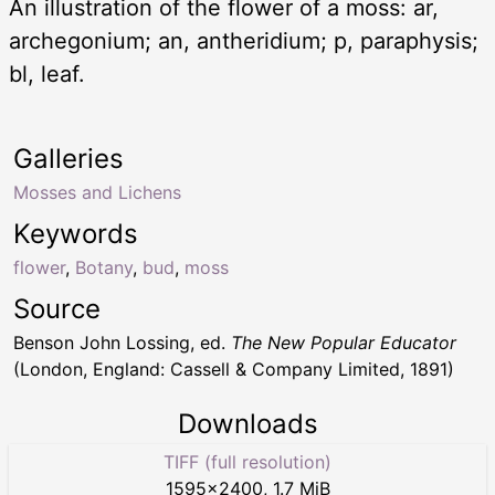
An illustration of the flower of a moss: ar,
archegonium; an, antheridium; p, paraphysis;
bl, leaf.
Galleries
Mosses and Lichens
Keywords
flower
,
Botany
,
bud
,
moss
Source
Benson John Lossing, ed.
The New Popular Educator
(London, England: Cassell & Company Limited, 1891)
Downloads
TIFF (full resolution)
1595
×
2400
,
1.7 MiB