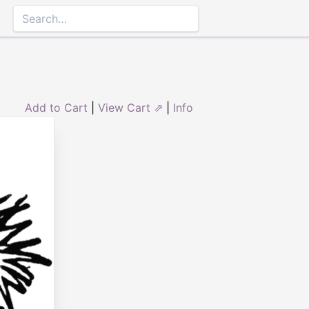
Add to Cart
|
View Cart ⇗
|
Info