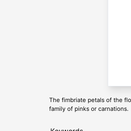
The fimbriate petals of the f
family of pinks or carnations.