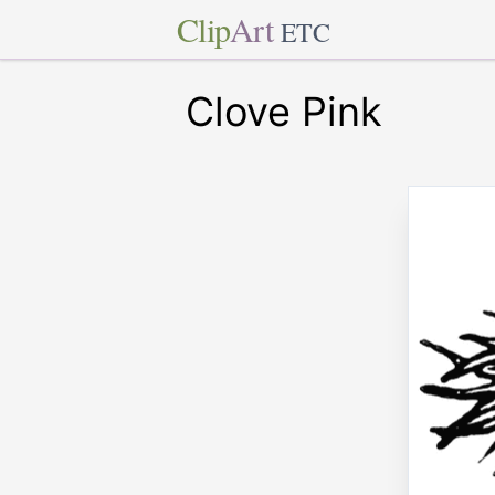
Clip
Art
ETC
Clove Pink