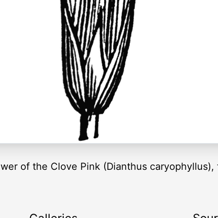
lower of the Clove Pink (Dianthus caryophyllus)