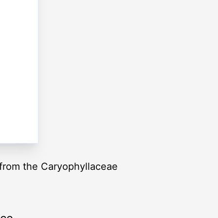
, from the Caryophyllaceae