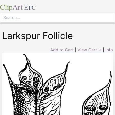
Clip
Art
ETC
Larkspur Follicle
Add to Cart
|
View Cart ⇗
|
Info