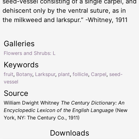
seed-vessel consisting of a single carpel, and
dehiscent only by the ventral suture, as in
the milkweed and larkspur.” -Whitney, 1911
Galleries
Flowers and Shrubs: L
Keywords
fruit
,
Botany
,
Larkspur
,
plant
,
follicle
,
Carpel
,
seed-
vessel
Source
William Dwight Whitney
The Century Dictionary: An
Encyclopedic Lexicon of the English Language
(New
York, NY: The Century Co., 1911)
Downloads