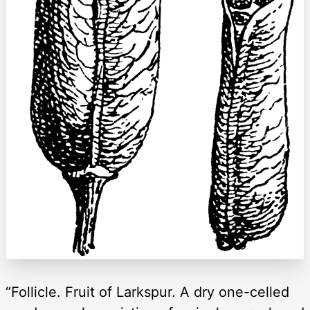
“Follicle. Fruit of Larkspur. A dry one-celled