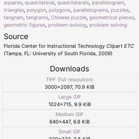
squares
,
quadrilateral
,
quadrilaterals
,
parallelogram
,
triangles
,
polygon
,
polygons
,
parallelograms
,
puzzles
,
tangram
,
tangrams
,
Chinese puzzle
,
geometrical pieces
,
geometric figures
,
problem-solving
,
problem solving
Source
Florida Center for Instructional Technology
Clipart ETC
(Tampa, FL: University of South Florida, 2009)
Downloads
TIFF (full resolution)
3000
×
2097
,
70.9 KiB
Large GIF
1024
×
715
,
9.9 KiB
Medium GIF
640
×
447
,
6.8 KiB
Small GIF