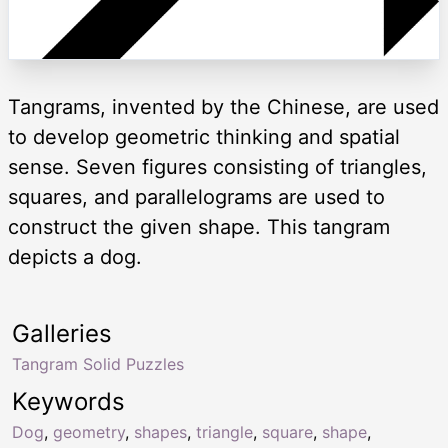
Tangrams, invented by the Chinese, are used
to develop geometric thinking and spatial
sense. Seven figures consisting of triangles,
squares, and parallelograms are used to
construct the given shape. This tangram
depicts a dog.
Galleries
Tangram Solid Puzzles
Keywords
Dog
,
geometry
,
shapes
,
triangle
,
square
,
shape
,