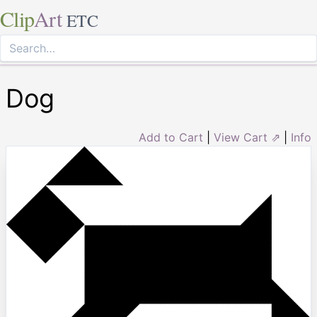
Clip
Art
ETC
Dog
Add to Cart
|
View Cart ⇗
|
Info