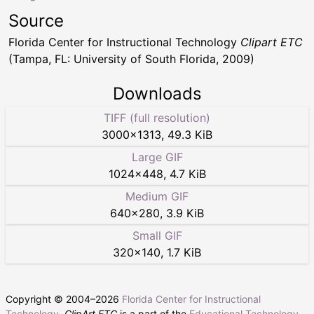
Source
Florida Center for Instructional Technology
Clipart ETC
(Tampa, FL: University of South Florida, 2009)
Downloads
TIFF (full resolution)
3000
×
1313
,
49.3 KiB
Large GIF
1024
×
448
,
4.7 KiB
Medium GIF
640
×
280
,
3.9 KiB
Small GIF
320
×
140
,
1.7 KiB
Copyright © 2004–
2026
Florida Center for Instructional
Technology
.
ClipArt ETC
is a part of the
Educational Technology