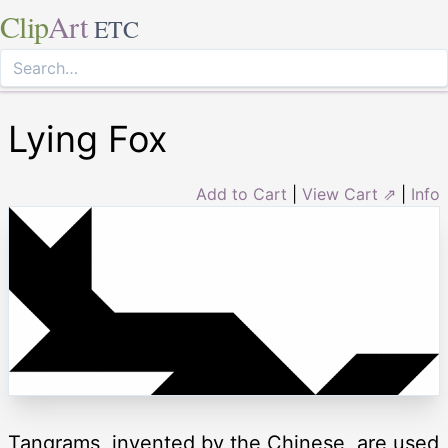
Clip
Art
ETC
Lying Fox
Add to Cart
|
View Cart ⇗
|
Info
Tangrams, invented by the Chinese, are used