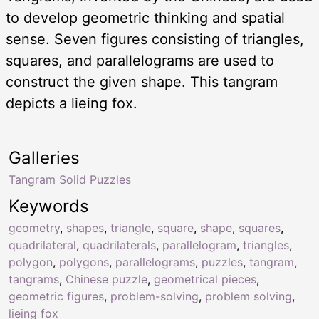
to develop geometric thinking and spatial
sense. Seven figures consisting of triangles,
squares, and parallelograms are used to
construct the given shape. This tangram
depicts a lieing fox.
Galleries
Tangram Solid Puzzles
Keywords
geometry
,
shapes
,
triangle
,
square
,
shape
,
squares
,
quadrilateral
,
quadrilaterals
,
parallelogram
,
triangles
,
polygon
,
polygons
,
parallelograms
,
puzzles
,
tangram
,
tangrams
,
Chinese puzzle
,
geometrical pieces
,
geometric figures
,
problem-solving
,
problem solving
,
lieing fox