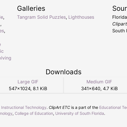
Galleries
Sou
le
,
Tangram Solid Puzzles
,
Lighthouses
Florid
l
,
Clipar
es
,
South 
e
ic
lving
Downloads
Large GIF
Medium GIF
547
×
1024
,
8.1 KiB
341
×
640
,
4.7 KiB
r Instructional Technology
.
ClipArt ETC
is a part of the
Educational T
hnology
,
College of Education
,
University of South Florida
.