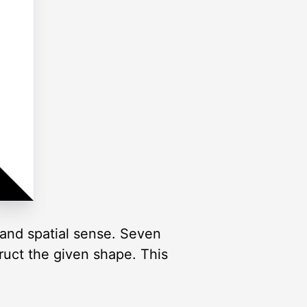
and spatial sense. Seven
truct the given shape. This