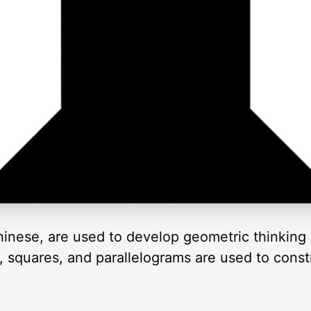
inese, are used to develop geometric thinking 
es, squares, and parallelograms are used to cons