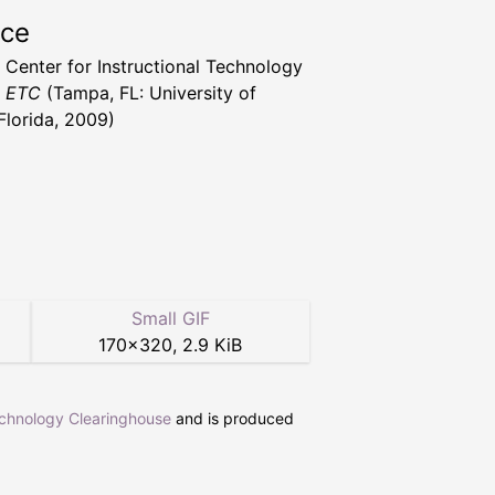
rce
a Center for Instructional Technology
t ETC
(Tampa, FL: University of
Florida, 2009)
Small GIF
170
×
320
,
2.9 KiB
echnology Clearinghouse
and is produced