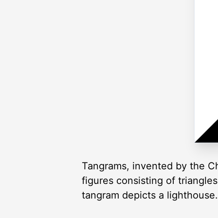
Tangrams, invented by the Ch
figures consisting of triangl
tangram depicts a lighthouse.