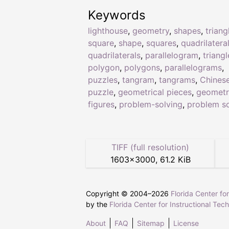
Keywords
lighthouse
,
geometry
,
shapes
,
triang
square
,
shape
,
squares
,
quadrilatera
quadrilaterals
,
parallelogram
,
triangl
polygon
,
polygons
,
parallelograms
,
puzzles
,
tangram
,
tangrams
,
Chines
puzzle
,
geometrical pieces
,
geometr
figures
,
problem-solving
,
problem so
TIFF (full resolution)
1603
×
3000
,
61.2 KiB
Copyright © 2004–
2026
Florida Center fo
by the
Florida Center for Instructional Tec
About
FAQ
Sitemap
License