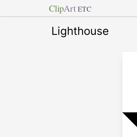
Clip
Art
ETC
Lighthouse