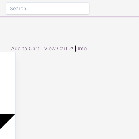
Add to Cart
|
View Cart ⇗
|
Info