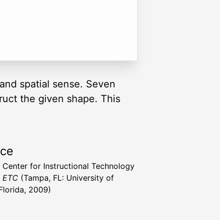
and spatial sense. Seven
truct the given shape. This
rce
a Center for Instructional Technology
t ETC
(Tampa, FL: University of
Florida, 2009)