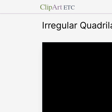
Clip
Art
ETC
Irregular Quadril