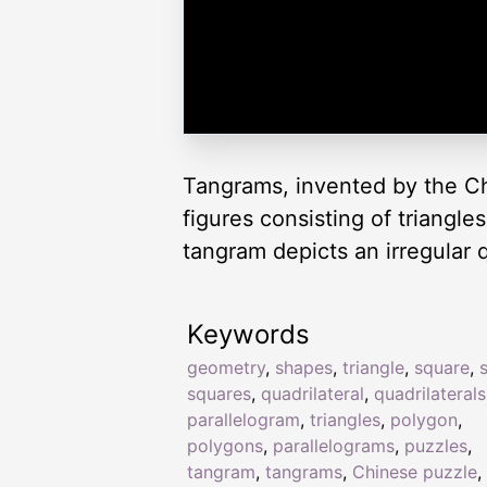
Tangrams, invented by the Ch
figures consisting of triangl
tangram depicts an irregular q
Keywords
geometry
,
shapes
,
triangle
,
square
,
squares
,
quadrilateral
,
quadrilaterals
parallelogram
,
triangles
,
polygon
,
polygons
,
parallelograms
,
puzzles
,
tangram
,
tangrams
,
Chinese puzzle
,