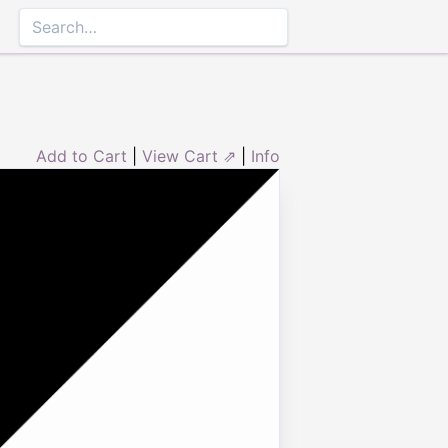
Add to Cart
|
View Cart ⇗
|
Info