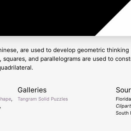
inese, are used to develop geometric thinking 
es, squares, and parallelograms are used to cons
uadrilateral.
Galleries
Sou
shape
,
Tangram Solid Puzzles
Florid
,
Clipar
South 