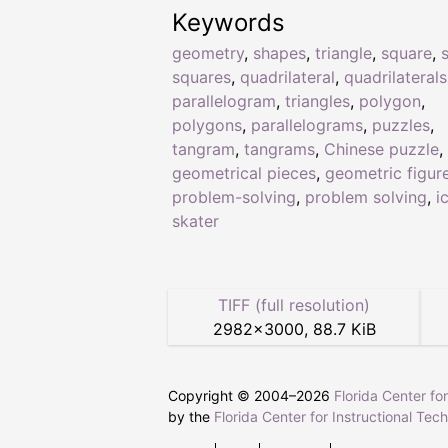
Keywords
geometry
,
shapes
,
triangle
,
square
,
squares
,
quadrilateral
,
quadrilaterals
parallelogram
,
triangles
,
polygon
,
polygons
,
parallelograms
,
puzzles
,
tangram
,
tangrams
,
Chinese puzzle
,
geometrical pieces
,
geometric figur
problem-solving
,
problem solving
,
i
skater
TIFF (full resolution)
2982
×
3000
,
88.7 KiB
Copyright © 2004–
2026
Florida Center fo
by the
Florida Center for Instructional Tec