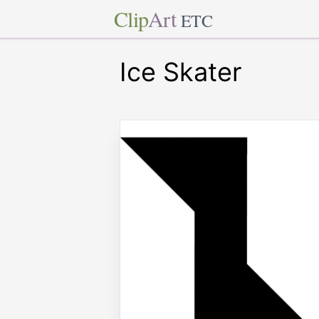
Clip
Art
ETC
Ice Skater