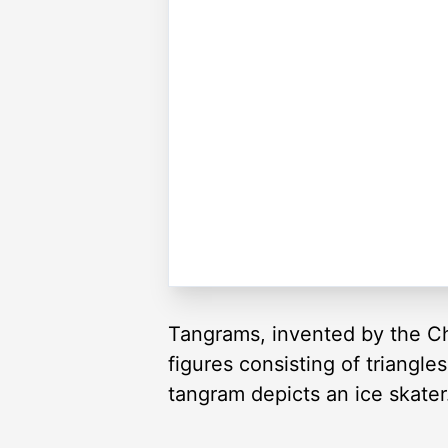
Tangrams, invented by the Ch
figures consisting of triangl
tangram depicts an ice skater