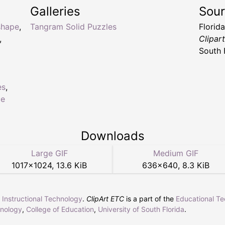
Galleries
Sou
shape
,
Tangram Solid Puzzles
Florid
,
Clipar
South 
es
,
ce
Downloads
Large GIF
Medium GIF
1017
×
1024
,
13.6 KiB
636
×
640
,
8.3 KiB
r Instructional Technology
.
ClipArt ETC
is a part of the
Educational T
hnology
,
College of Education
,
University of South Florida
.