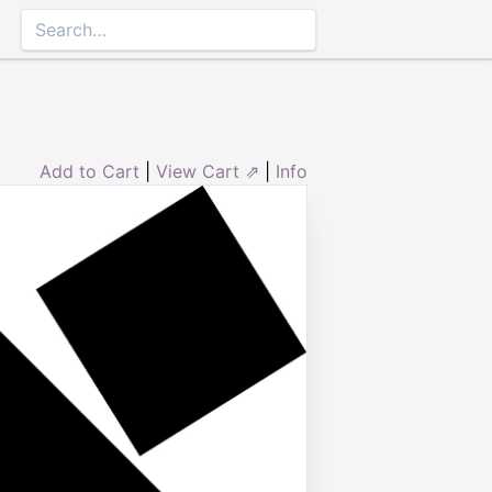
Add to Cart
|
View Cart ⇗
|
Info