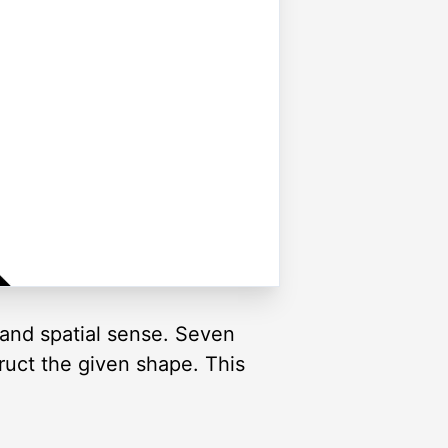
and spatial sense. Seven
truct the given shape. This