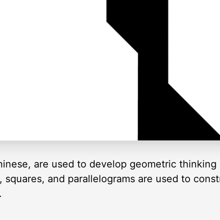
inese, are used to develop geometric thinking 
es, squares, and parallelograms are used to cons
.