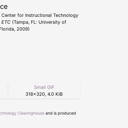
rce
a Center for Instructional Technology
t ETC
(Tampa, FL: University of
Florida, 2009)
Small GIF
318
×
320
,
4.0 KiB
echnology Clearinghouse
and is produced