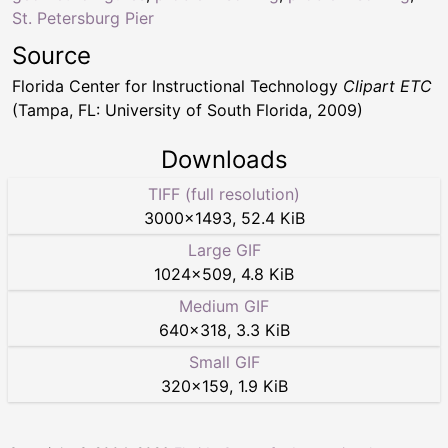
St. Petersburg Pier
Source
Florida Center for Instructional Technology
Clipart ETC
(Tampa, FL: University of South Florida, 2009)
Downloads
TIFF (full resolution)
3000
×
1493
,
52.4 KiB
Large GIF
1024
×
509
,
4.8 KiB
Medium GIF
640
×
318
,
3.3 KiB
Small GIF
320
×
159
,
1.9 KiB