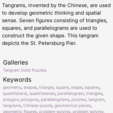
Tangrams, invented by the Chinese, are used
to develop geometric thinking and spatial
sense. Seven figures consisting of triangles,
squares, and parallelograms are used to
construct the given shape. This tangram
depicts the St. Petersburg Pier.
Galleries
Tangram Solid Puzzles
Keywords
geometry
,
shapes
,
triangle
,
square
,
shape
,
squares
,
quadrilateral
,
quadrilaterals
,
parallelogram
,
triangles
,
polygon
,
polygons
,
parallelograms
,
puzzles
,
tangram
,
tangrams
,
Chinese puzzle
,
geometrical pieces
,
geometric figures
,
problem-solving
,
problem solving
,