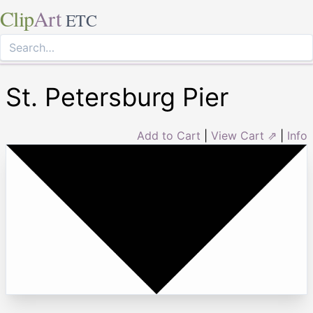
Clip
Art
ETC
St. Petersburg Pier
Add to Cart
|
View Cart ⇗
|
Info