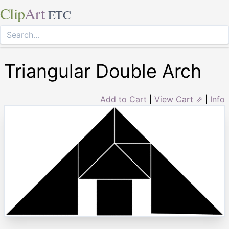
Clip
Art
ETC
Triangular Double Arch
Add to Cart
|
View Cart ⇗
|
Info