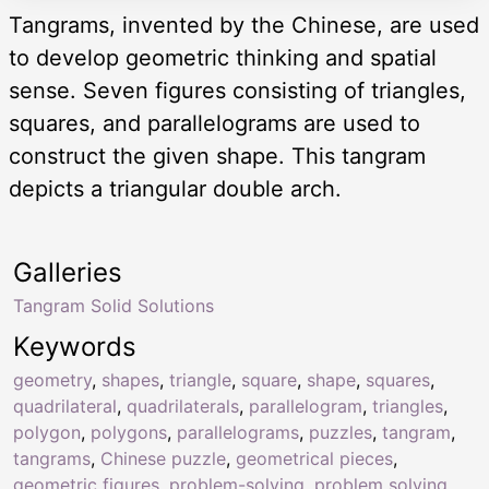
Tangrams, invented by the Chinese, are used
to develop geometric thinking and spatial
sense. Seven figures consisting of triangles,
squares, and parallelograms are used to
construct the given shape. This tangram
depicts a triangular double arch.
Galleries
Tangram Solid Solutions
Keywords
geometry
,
shapes
,
triangle
,
square
,
shape
,
squares
,
quadrilateral
,
quadrilaterals
,
parallelogram
,
triangles
,
polygon
,
polygons
,
parallelograms
,
puzzles
,
tangram
,
tangrams
,
Chinese puzzle
,
geometrical pieces
,
geometric figures
,
problem-solving
,
problem solving
,