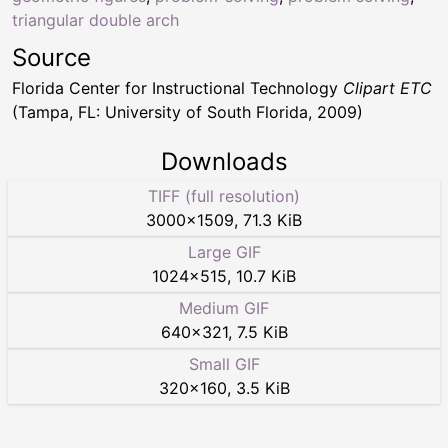
triangular double arch
Source
Florida Center for Instructional Technology
Clipart ETC
(Tampa, FL: University of South Florida, 2009)
Downloads
TIFF (full resolution)
3000
×
1509
,
71.3 KiB
Large GIF
1024
×
515
,
10.7 KiB
Medium GIF
640
×
321
,
7.5 KiB
Small GIF
320
×
160
,
3.5 KiB