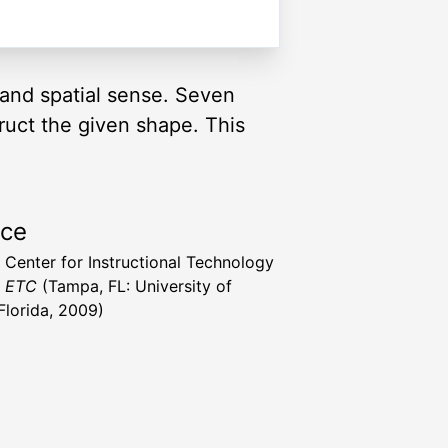
and spatial sense. Seven
truct the given shape. This
rce
a Center for Instructional Technology
t ETC
(Tampa, FL: University of
Florida, 2009)