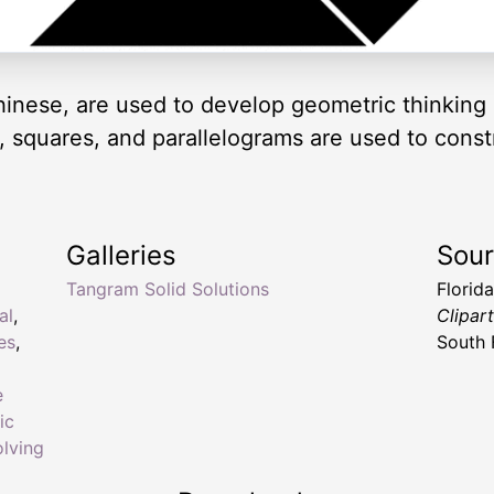
inese, are used to develop geometric thinking 
es, squares, and parallelograms are used to cons
Galleries
Sou
Tangram Solid Solutions
Florid
al
,
Clipar
es
,
South 
e
ic
lving