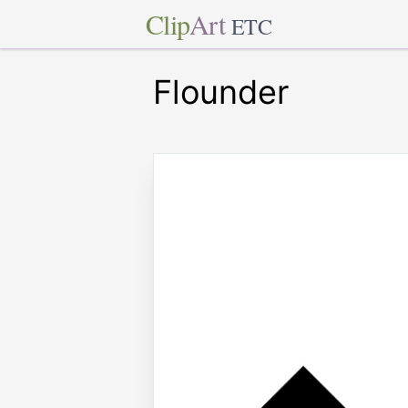
Clip
Art
ETC
Flounder