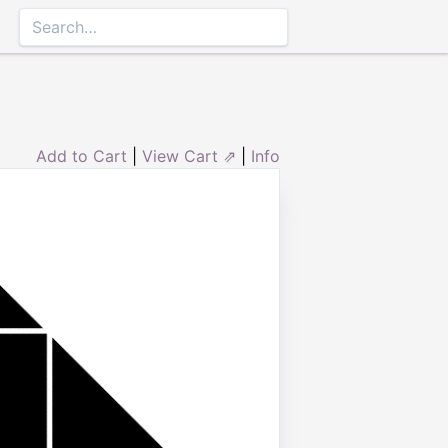
Add to Cart
|
View Cart ⇗
|
Info