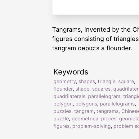
Tangrams, invented by the Ch
figures consisting of triangl
tangram depicts a flounder.
Keywords
geometry
,
shapes
,
triangle
,
square
,
flounder
,
shape
,
squares
,
quadrilater
quadrilaterals
,
parallelogram
,
triangl
polygon
,
polygons
,
parallelograms
,
puzzles
,
tangram
,
tangrams
,
Chines
puzzle
,
geometrical pieces
,
geometr
figures
,
problem-solving
,
problem so