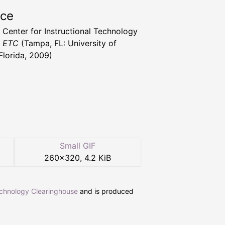
rce
a Center for Instructional Technology
t ETC
(Tampa, FL: University of
Florida, 2009)
Small GIF
260
×
320
,
4.2 KiB
echnology Clearinghouse
and is produced