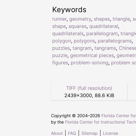
Keywords
runner
,
geometry
,
shapes
,
triangle
,
s
shape
,
squares
,
quadrilateral
,
quadrilaterals
,
parallelogram
,
triangl
polygon
,
polygons
,
parallelograms
,
puzzles
,
tangram
,
tangrams
,
Chines
puzzle
,
geometrical pieces
,
geometr
figures
,
problem-solving
,
problem so
TIFF (full resolution)
2439
×
3000
,
88.6 KiB
Copyright © 2004–
2026
Florida Center fo
by the
Florida Center for Instructional Tec
About
FAQ
Sitemap
License