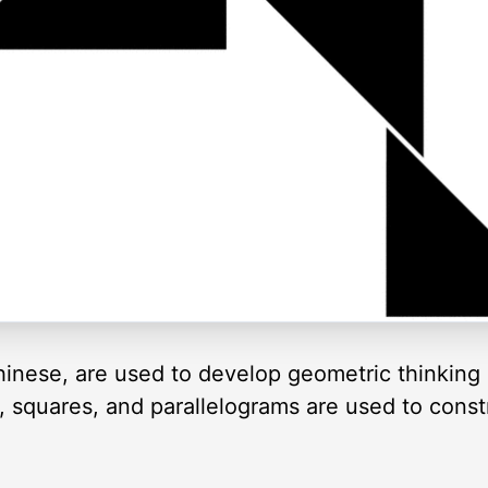
inese, are used to develop geometric thinking 
es, squares, and parallelograms are used to cons