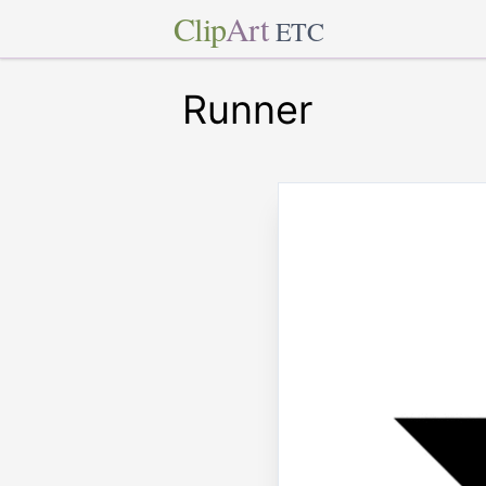
Clip
Art
ETC
Runner