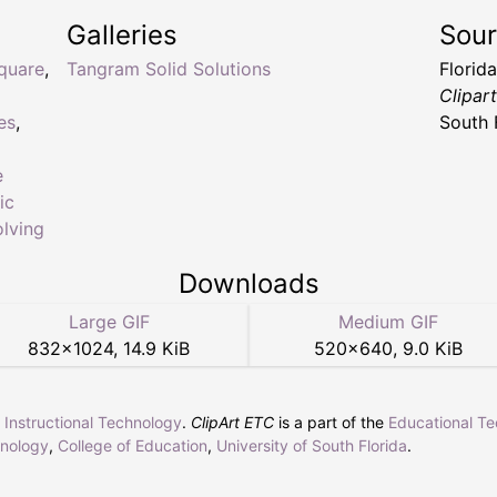
Galleries
Sou
quare
,
Tangram Solid Solutions
Florid
Clipar
es
,
South 
e
ic
lving
Downloads
Large GIF
Medium GIF
832
×
1024
,
14.9 KiB
520
×
640
,
9.0 KiB
r Instructional Technology
.
ClipArt ETC
is a part of the
Educational T
hnology
,
College of Education
,
University of South Florida
.