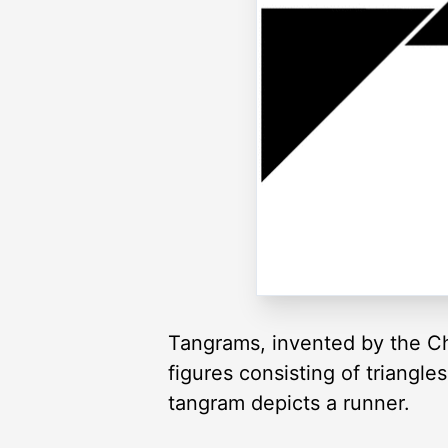
Tangrams, invented by the Ch
figures consisting of triangl
tangram depicts a runner.