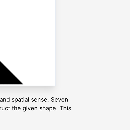
and spatial sense. Seven
truct the given shape. This