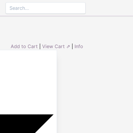
Add to Cart
|
View Cart ⇗
|
Info