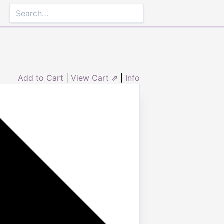
Add to Cart
|
View Cart ⇗
|
Info