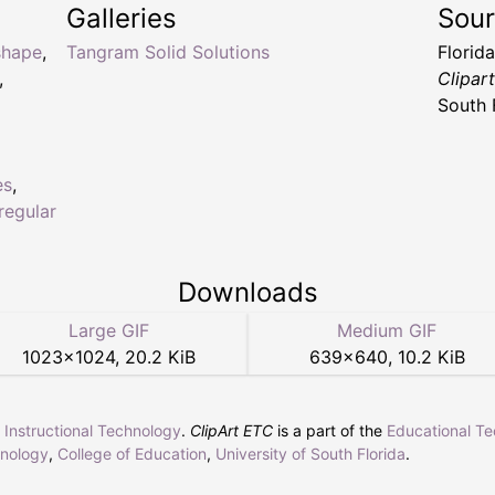
Galleries
Sou
shape
,
Tangram Solid Solutions
Florid
,
Clipar
South 
es
,
rregular
Downloads
Large GIF
Medium GIF
1023
×
1024
,
20.2 KiB
639
×
640
,
10.2 KiB
r Instructional Technology
.
ClipArt ETC
is a part of the
Educational T
hnology
,
College of Education
,
University of South Florida
.