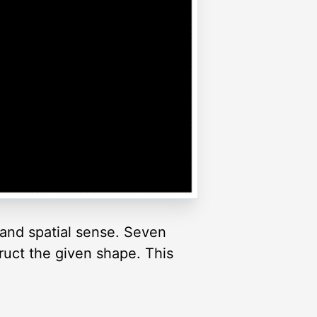
and spatial sense. Seven
truct the given shape. This