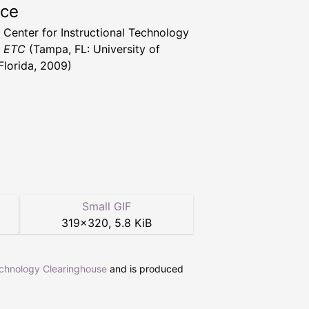
rce
a Center for Instructional Technology
t ETC
(Tampa, FL: University of
Florida, 2009)
Small GIF
319
×
320
,
5.8 KiB
echnology Clearinghouse
and is produced