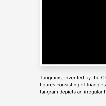
Tangrams, invented by the Ch
figures consisting of triangl
tangram depicts an irregular