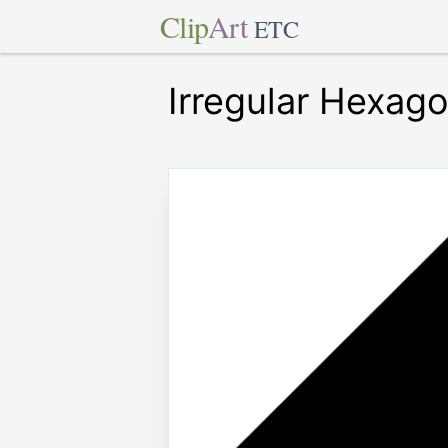
Clip
Art
ETC
Irregular Hexag