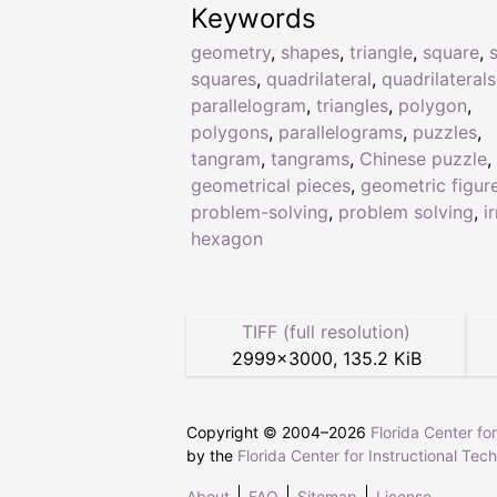
Keywords
geometry
,
shapes
,
triangle
,
square
,
squares
,
quadrilateral
,
quadrilaterals
parallelogram
,
triangles
,
polygon
,
polygons
,
parallelograms
,
puzzles
,
tangram
,
tangrams
,
Chinese puzzle
,
geometrical pieces
,
geometric figur
problem-solving
,
problem solving
,
i
hexagon
TIFF (full resolution)
2999
×
3000
,
135.2 KiB
Copyright © 2004–
2026
Florida Center fo
by the
Florida Center for Instructional Tec
About
FAQ
Sitemap
License