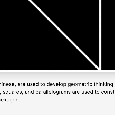
inese, are used to develop geometric thinking 
es, squares, and parallelograms are used to cons
 hexagon.