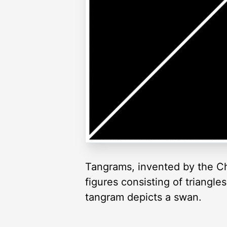
Tangrams, invented by the Ch
figures consisting of triangl
tangram depicts a swan.