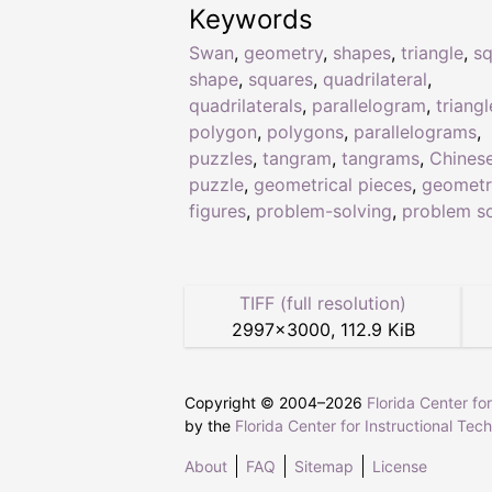
Keywords
Swan
,
geometry
,
shapes
,
triangle
,
sq
shape
,
squares
,
quadrilateral
,
quadrilaterals
,
parallelogram
,
triangl
polygon
,
polygons
,
parallelograms
,
puzzles
,
tangram
,
tangrams
,
Chines
puzzle
,
geometrical pieces
,
geometr
figures
,
problem-solving
,
problem so
TIFF (full resolution)
2997
×
3000
,
112.9 KiB
Copyright © 2004–
2026
Florida Center fo
by the
Florida Center for Instructional Tec
About
FAQ
Sitemap
License