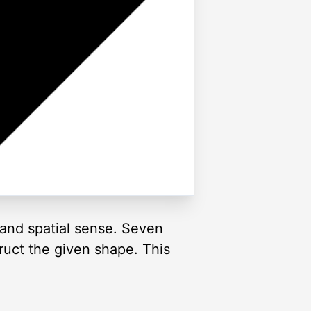
and spatial sense. Seven
truct the given shape. This