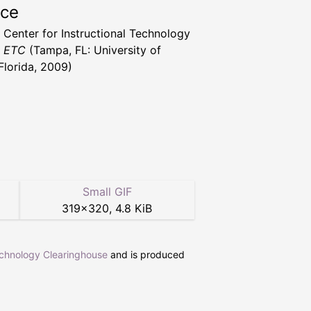
rce
a Center for Instructional Technology
t ETC
(Tampa, FL: University of
Florida, 2009)
Small GIF
319
×
320
,
4.8 KiB
echnology Clearinghouse
and is produced