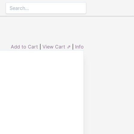
Add to Cart
|
View Cart ⇗
|
Info