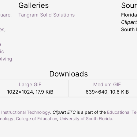
Galleries
Sou
uare
,
Tangram Solid Solutions
Florid
Clipar
es
,
South 
e
ic
lving
Downloads
Large GIF
Medium GIF
1022
×
1024
,
17.9 KiB
639
×
640
,
10.6 KiB
r Instructional Technology
.
ClipArt ETC
is a part of the
Educational T
hnology
,
College of Education
,
University of South Florida
.