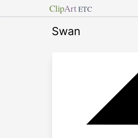
Clip
Art
ETC
Swan