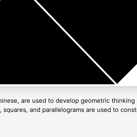
inese, are used to develop geometric thinking 
es, squares, and parallelograms are used to cons