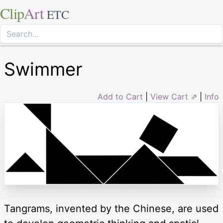
Clip
Art
ETC
Swimmer
Add to Cart
|
View Cart ⇗
|
Info
Tangrams, invented by the Chinese, are used