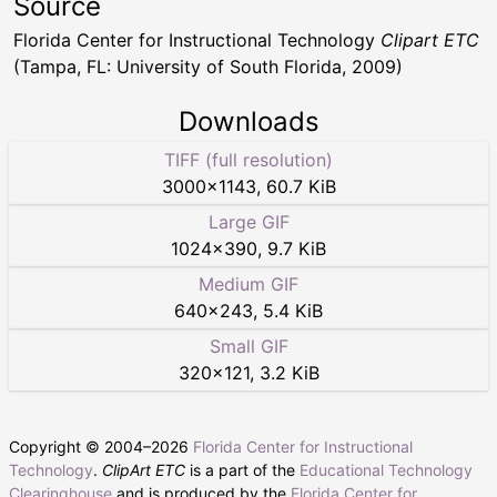
Source
Florida Center for Instructional Technology
Clipart ETC
(Tampa, FL: University of South Florida, 2009)
Downloads
TIFF (full resolution)
3000
×
1143
,
60.7 KiB
Large GIF
1024
×
390
,
9.7 KiB
Medium GIF
640
×
243
,
5.4 KiB
Small GIF
320
×
121
,
3.2 KiB
Copyright © 2004–
2026
Florida Center for Instructional
Technology
.
ClipArt ETC
is a part of the
Educational Technology
Clearinghouse
and is produced by the
Florida Center for