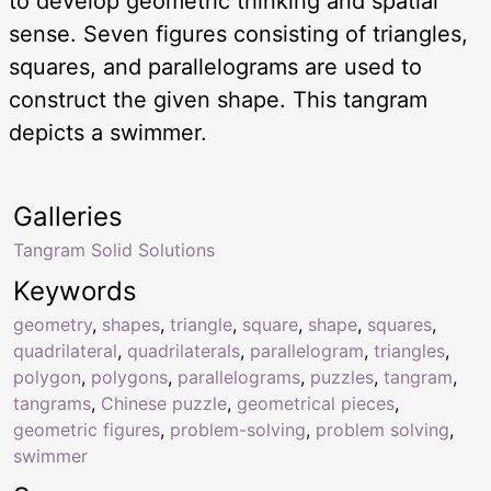
to develop geometric thinking and spatial
sense. Seven figures consisting of triangles,
squares, and parallelograms are used to
construct the given shape. This tangram
depicts a swimmer.
Galleries
Tangram Solid Solutions
Keywords
geometry
,
shapes
,
triangle
,
square
,
shape
,
squares
,
quadrilateral
,
quadrilaterals
,
parallelogram
,
triangles
,
polygon
,
polygons
,
parallelograms
,
puzzles
,
tangram
,
tangrams
,
Chinese puzzle
,
geometrical pieces
,
geometric figures
,
problem-solving
,
problem solving
,
swimmer