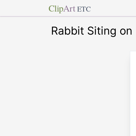
Clip
Art
ETC
Rabbit Siting on