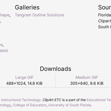
Galleries
Sou
shape
,
Tangram Outline Solutions
Florid
,
Clipar
South 
es
,
abbit
Downloads
Large GIF
Medium GIF
488
×
1024
,
14.8 KiB
305
×
640
,
9.6 KiB
r Instructional Technology
.
ClipArt ETC
is a part of the
Educational T
hnology
,
College of Education
,
University of South Florida
.