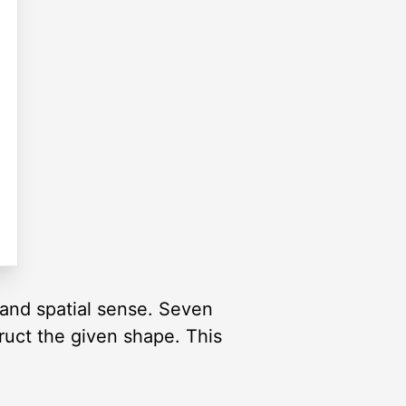
and spatial sense. Seven
truct the given shape. This