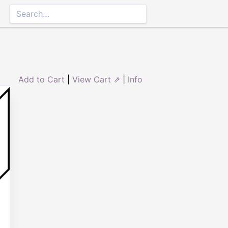
Add to Cart
|
View Cart ⇗
|
Info