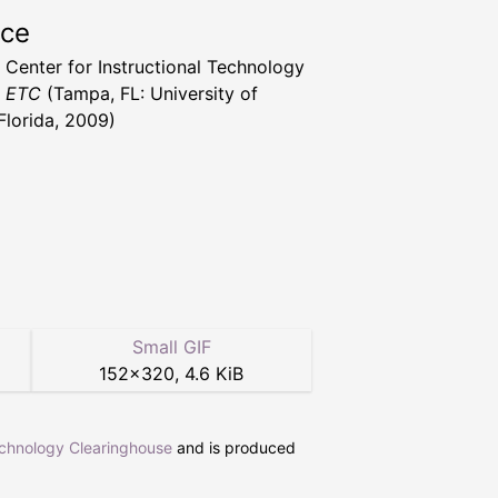
rce
a Center for Instructional Technology
t ETC
(Tampa, FL: University of
Florida, 2009)
Small GIF
152
×
320
,
4.6 KiB
echnology Clearinghouse
and is produced