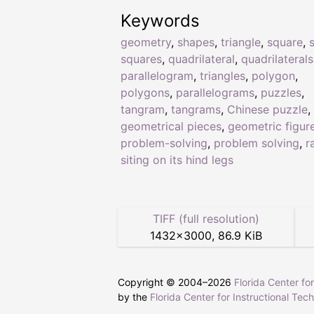
Keywords
geometry
,
shapes
,
triangle
,
square
,
squares
,
quadrilateral
,
quadrilaterals
parallelogram
,
triangles
,
polygon
,
polygons
,
parallelograms
,
puzzles
,
tangram
,
tangrams
,
Chinese puzzle
,
geometrical pieces
,
geometric figur
problem-solving
,
problem solving
,
r
siting on its hind legs
TIFF (full resolution)
1432
×
3000
,
86.9 KiB
Copyright © 2004–
2026
Florida Center fo
by the
Florida Center for Instructional Tec