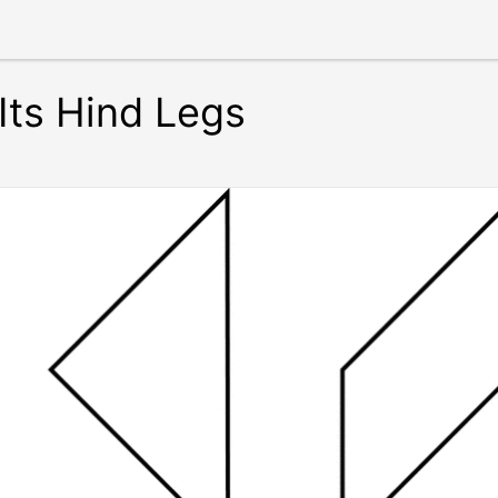
 Its Hind Legs