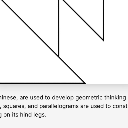
inese, are used to develop geometric thinking 
es, squares, and parallelograms are used to cons
 on its hind legs.