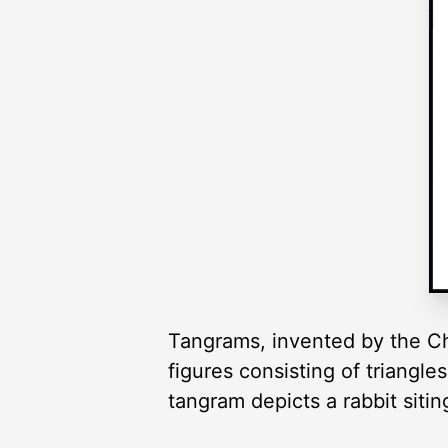
Tangrams, invented by the Ch
figures consisting of triangl
tangram depicts a rabbit siting