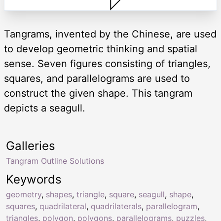
Tangrams, invented by the Chinese, are used
to develop geometric thinking and spatial
sense. Seven figures consisting of triangles,
squares, and parallelograms are used to
construct the given shape. This tangram
depicts a seagull.
Galleries
Tangram Outline Solutions
Keywords
geometry
,
shapes
,
triangle
,
square
,
seagull
,
shape
,
squares
,
quadrilateral
,
quadrilaterals
,
parallelogram
,
triangles
,
polygon
,
polygons
,
parallelograms
,
puzzles
,