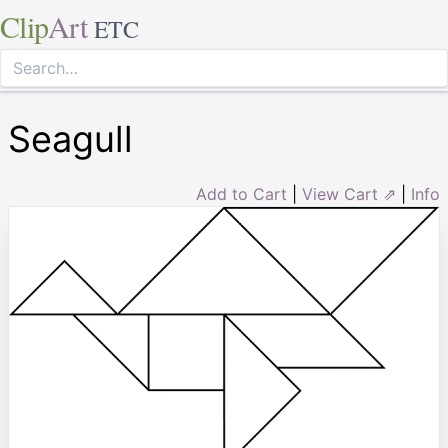
Clip
Art
ETC
Seagull
Add to Cart
|
View Cart ⇗
|
Info