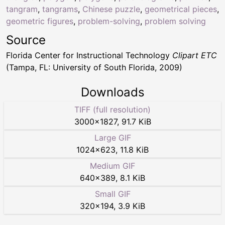
tangram
,
tangrams
,
Chinese puzzle
,
geometrical pieces
,
geometric figures
,
problem-solving
,
problem solving
Source
Florida Center for Instructional Technology
Clipart ETC
(Tampa, FL: University of South Florida, 2009)
Downloads
TIFF (full resolution)
3000
×
1827
,
91.7 KiB
Large GIF
1024
×
623
,
11.8 KiB
Medium GIF
640
×
389
,
8.1 KiB
Small GIF
320
×
194
,
3.9 KiB