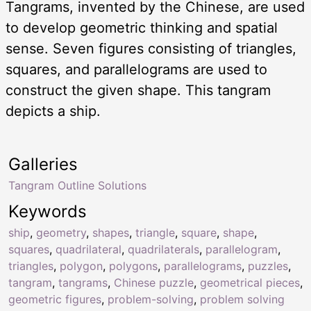
Tangrams, invented by the Chinese, are used
to develop geometric thinking and spatial
sense. Seven figures consisting of triangles,
squares, and parallelograms are used to
construct the given shape. This tangram
depicts a ship.
Galleries
Tangram Outline Solutions
Keywords
ship
,
geometry
,
shapes
,
triangle
,
square
,
shape
,
squares
,
quadrilateral
,
quadrilaterals
,
parallelogram
,
triangles
,
polygon
,
polygons
,
parallelograms
,
puzzles
,
tangram
,
tangrams
,
Chinese puzzle
,
geometrical pieces
,
geometric figures
,
problem-solving
,
problem solving