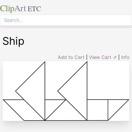
Clip
Art
ETC
Ship
Add to Cart
|
View Cart ⇗
|
Info