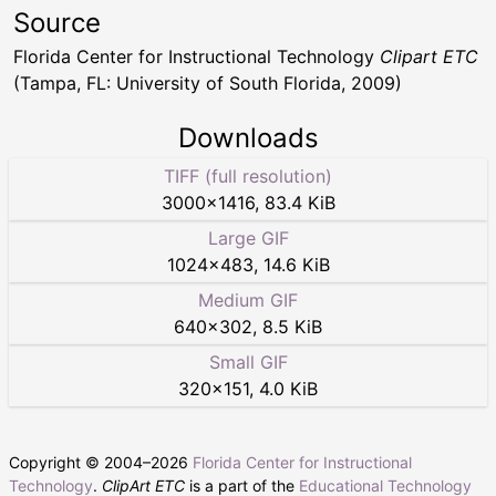
Source
Florida Center for Instructional Technology
Clipart ETC
(Tampa, FL: University of South Florida, 2009)
Downloads
TIFF (full resolution)
3000
×
1416
,
83.4 KiB
Large GIF
1024
×
483
,
14.6 KiB
Medium GIF
640
×
302
,
8.5 KiB
Small GIF
320
×
151
,
4.0 KiB
Copyright © 2004–
2026
Florida Center for Instructional
Technology
.
ClipArt ETC
is a part of the
Educational Technology