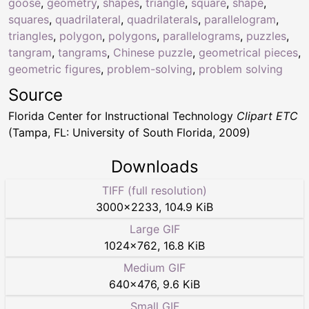
goose
,
geometry
,
shapes
,
triangle
,
square
,
shape
,
squares
,
quadrilateral
,
quadrilaterals
,
parallelogram
,
triangles
,
polygon
,
polygons
,
parallelograms
,
puzzles
,
tangram
,
tangrams
,
Chinese puzzle
,
geometrical pieces
,
geometric figures
,
problem-solving
,
problem solving
Source
Florida Center for Instructional Technology
Clipart ETC
(Tampa, FL: University of South Florida, 2009)
Downloads
TIFF (full resolution)
3000
×
2233
,
104.9 KiB
Large GIF
1024
×
762
,
16.8 KiB
Medium GIF
640
×
476
,
9.6 KiB
Small GIF