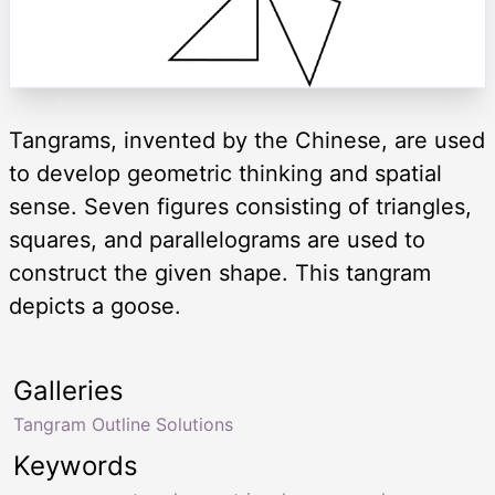
Tangrams, invented by the Chinese, are used
to develop geometric thinking and spatial
sense. Seven figures consisting of triangles,
squares, and parallelograms are used to
construct the given shape. This tangram
depicts a goose.
Galleries
Tangram Outline Solutions
Keywords