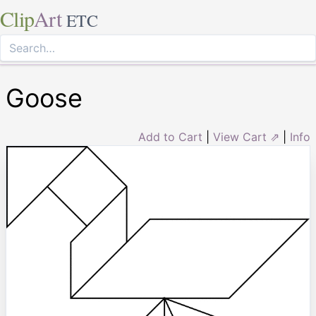
Clip
Art
ETC
Goose
Add to Cart
|
View Cart ⇗
|
Info