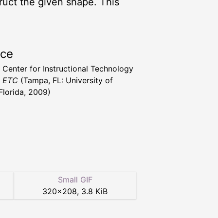
truct the given shape. This
rce
a Center for Instructional Technology
t ETC
(Tampa, FL: University of
Florida, 2009)
Small GIF
320
×
208
,
3.8 KiB