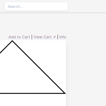
Add to Cart
|
View Cart ⇗
|
Info