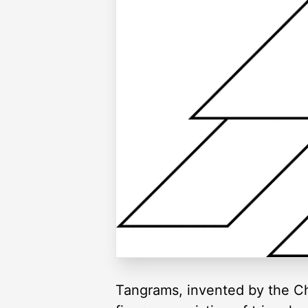
Tangrams, invented by the Ch