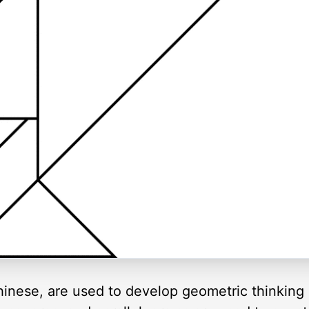
inese, are used to develop geometric thinking 