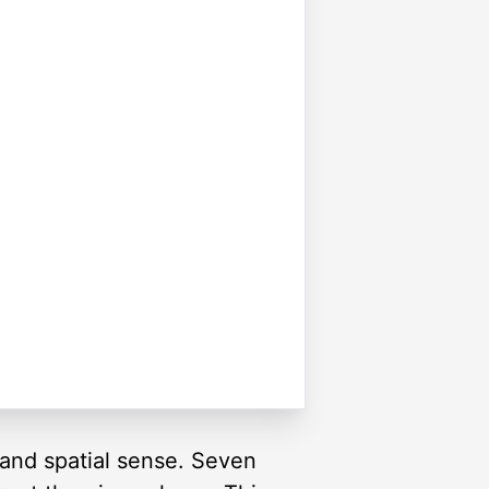
and spatial sense. Seven