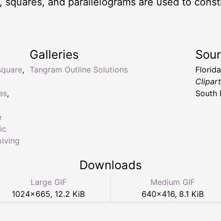
es, squares, and parallelograms are used to cons
Galleries
Sou
square
,
Tangram Outline Solutions
Florid
Clipar
es
,
South 
e
ic
lving
Downloads
Large GIF
Medium GIF
1024
×
665
,
12.2 KiB
640
×
416
,
8.1 KiB