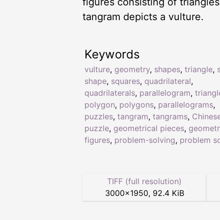
figures consisting of triangl
tangram depicts a vulture.
Keywords
vulture
,
geometry
,
shapes
,
triangle
,
shape
,
squares
,
quadrilateral
,
quadrilaterals
,
parallelogram
,
triangl
polygon
,
polygons
,
parallelograms
,
puzzles
,
tangram
,
tangrams
,
Chines
puzzle
,
geometrical pieces
,
geometr
figures
,
problem-solving
,
problem so
TIFF (full resolution)
3000
×
1950
,
92.4 KiB