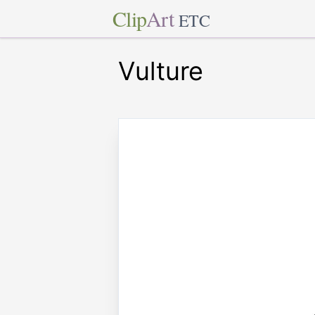
Clip
Art
ETC
Vulture