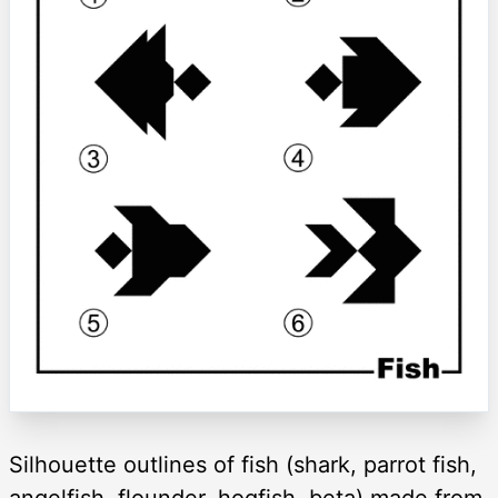
Silhouette outlines of fish (shark, parrot fish,
angelfish, flounder, hogfish, beta) made from