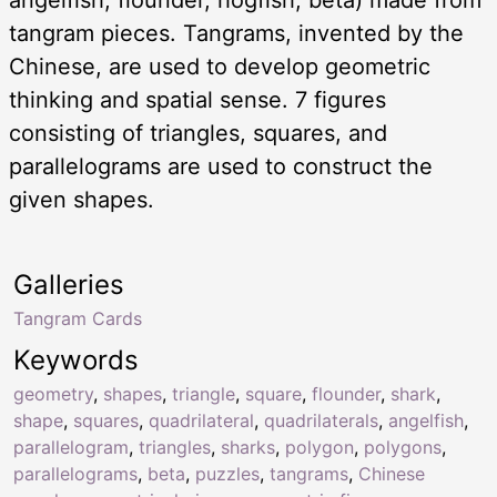
tangram pieces. Tangrams, invented by the
Chinese, are used to develop geometric
thinking and spatial sense. 7 figures
consisting of triangles, squares, and
parallelograms are used to construct the
given shapes.
Galleries
Tangram Cards
Keywords
geometry
,
shapes
,
triangle
,
square
,
flounder
,
shark
,
shape
,
squares
,
quadrilateral
,
quadrilaterals
,
angelfish
,
parallelogram
,
triangles
,
sharks
,
polygon
,
polygons
,
parallelograms
,
beta
,
puzzles
,
tangrams
,
Chinese