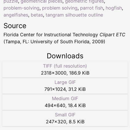
puzzle
,
geometrical pieces
,
geometric figures
,
problem-solving
,
problem solving
,
parrot fish
,
hogfish
,
angelfishes
,
betas
,
tangram silhouette outline
Source
Florida Center for Instructional Technology
Clipart ETC
(Tampa, FL: University of South Florida, 2009)
Downloads
TIFF (full resolution)
2318
×
3000
,
186.9 KiB
Large GIF
791
×
1024
,
31.2 KiB
Medium GIF
494
×
640
,
18.4 KiB
Small GIF
247
×
320
,
8.5 KiB