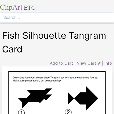
Clip
Art
ETC
Fish Silhouette Tangram
Card
Add to Cart
|
View Cart ⇗
|
Info