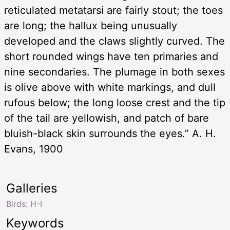
reticulated metatarsi are fairly stout; the toes
are long; the hallux being unusually
developed and the claws slightly curved. The
short rounded wings have ten primaries and
nine secondaries. The plumage in both sexes
is olive above with white markings, and dull
rufous below; the long loose crest and the tip
of the tail are yellowish, and patch of bare
bluish-black skin surrounds the eyes.” A. H.
Evans, 1900
Galleries
Birds: H-I
Keywords