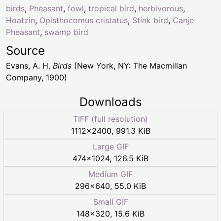
birds
,
Pheasant
,
fowl
,
tropical bird
,
herbivorous
,
Hoatzin
,
Opisthocomus cristatus
,
Stink bird
,
Canje
Pheasant
,
swamp bird
Source
Evans, A. H.
Birds
(New York, NY: The Macmillan
Company, 1900)
Downloads
TIFF (full resolution)
1112
×
2400
,
991.3 KiB
Large GIF
474
×
1024
,
126.5 KiB
Medium GIF
296
×
640
,
55.0 KiB
Small GIF
148
×
320
,
15.6 KiB