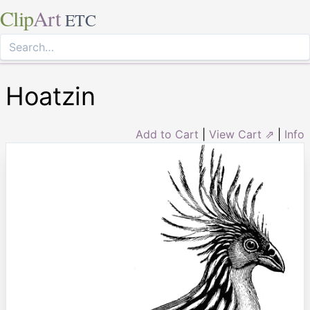
Clip
Art
ETC
Hoatzin
Add to Cart
|
View Cart ⇗
|
Info