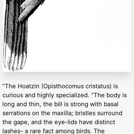
“The Hoatzin (Opisthocomus cristatus) is
curious and highly specialized. “The body is
long and thin, the bill is strong with basal
serrations on the maxilla; bristles surround
the gape, and the eye-lids have distinct
lashes- a rare fact among birds. The