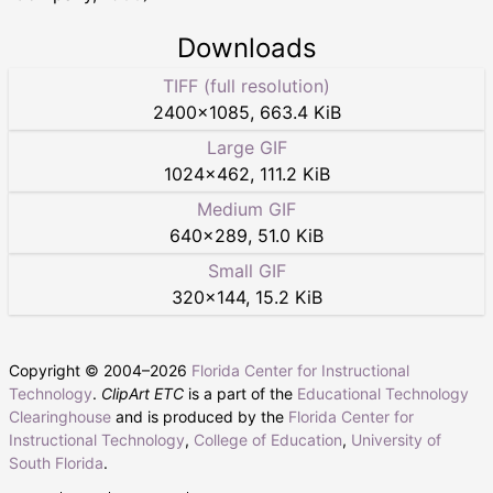
Downloads
TIFF (full resolution)
2400
×
1085
,
663.4 KiB
Large GIF
1024
×
462
,
111.2 KiB
Medium GIF
640
×
289
,
51.0 KiB
Small GIF
320
×
144
,
15.2 KiB
Copyright © 2004–
2026
Florida Center for Instructional
Technology
.
ClipArt ETC
is a part of the
Educational Technology
Clearinghouse
and is produced by the
Florida Center for
Instructional Technology
,
College of Education
,
University of
South Florida
.