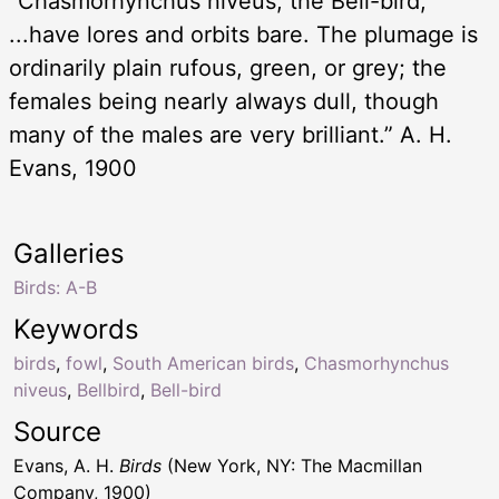
“Chasmorhynchus niveus, the Bell-bird,
...have lores and orbits bare. The plumage is
ordinarily plain rufous, green, or grey; the
females being nearly always dull, though
many of the males are very brilliant.” A. H.
Evans, 1900
Galleries
Birds: A-B
Keywords
birds
,
fowl
,
South American birds
,
Chasmorhynchus
niveus
,
Bellbird
,
Bell-bird
Source
Evans, A. H.
Birds
(New York, NY: The Macmillan
Company, 1900)