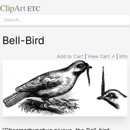
Clip
Art
ETC
Bell-Bird
Add to Cart
|
View Cart ⇗
|
Info